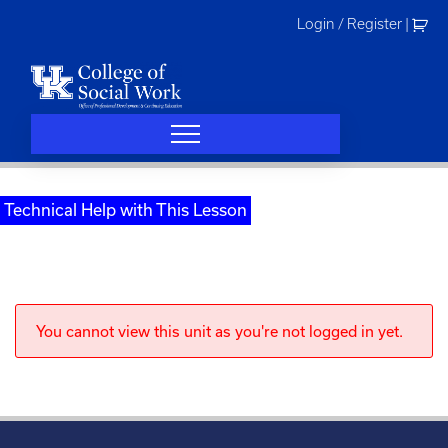
Skip
Login / Register
|
to
content
Technical Help with This Lesson
You cannot view this unit as you're not logged in yet.