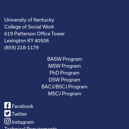
University of Kentucky
College of Social Work
619 Patterson Office Tower
Lexington KY 40506
(859) 218-1179
BASW Program
MSW Program
PhD Program
DSW Program
BACJ/BSCJ Program
MSCJ Program
Facebook
Twitter
Instagram
Technical Requirements