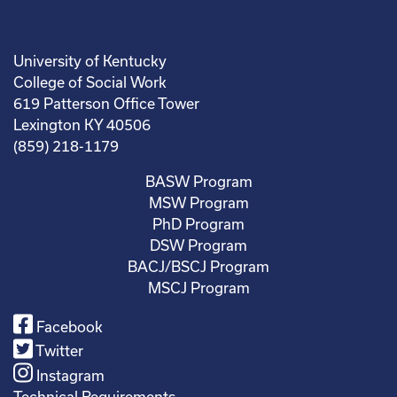
University of Kentucky
College of Social Work
619 Patterson Office Tower
Lexington KY 40506
(859) 218-1179
BASW Program
MSW Program
PhD Program
DSW Program
BACJ/BSCJ Program
MSCJ Program
Facebook
Twitter
Instagram
Technical Requirements