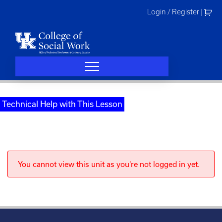
Skip
Login / Register
|
to
content
Technical Help with This Lesson
You cannot view this unit as you're not logged in yet.