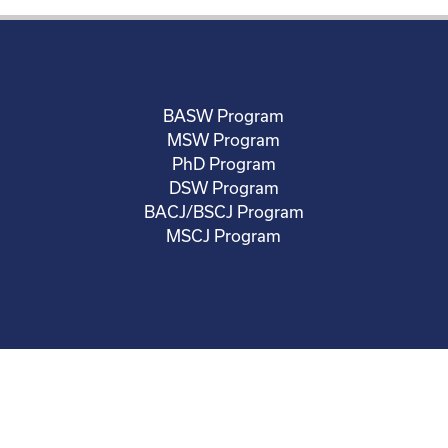
BASW Program
MSW Program
PhD Program
DSW Program
BACJ/BSCJ Program
MSCJ Program