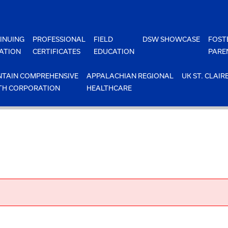
INUING
PROFESSIONAL
FIELD
DSW SHOWCASE
FOST
ATION
CERTIFICATES
EDUCATION
PARE
TAIN COMPREHENSIVE
APPALACHIAN REGIONAL
UK ST. CLAIR
TH CORPORATION
HEALTHCARE