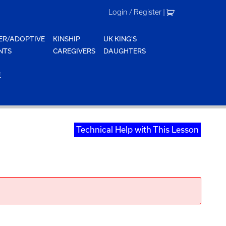
Login / Register
|
ER/ADOPTIVE
KINSHIP
UK KING'S
NTS
CAREGIVERS
DAUGHTERS
E
Technical Help with This Lesson