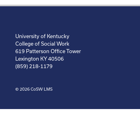
University of Kentucky
College of Social Work
619 Patterson Office Tower
Lexington KY 40506
(859) 218-1179
© 2026
CoSW LMS