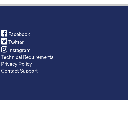
Facebook
Twitter
Instagram
Technical Requirements
Privacy Policy
Contact Support