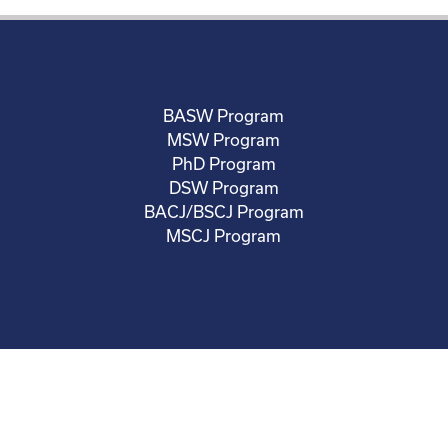
BASW Program
MSW Program
PhD Program
DSW Program
BACJ/BSCJ Program
MSCJ Program