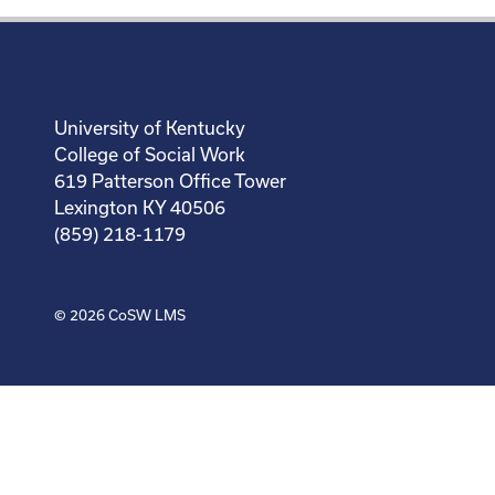
University of Kentucky
College of Social Work
619 Patterson Office Tower
Lexington KY 40506
(859) 218-1179
© 2026
CoSW LMS