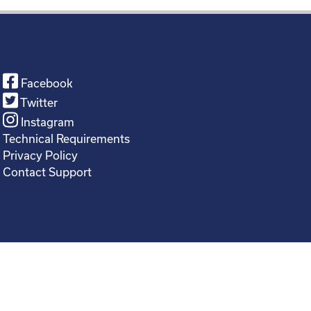
Facebook
Twitter
Instagram
Technical Requirements
Privacy Policy
Contact Support