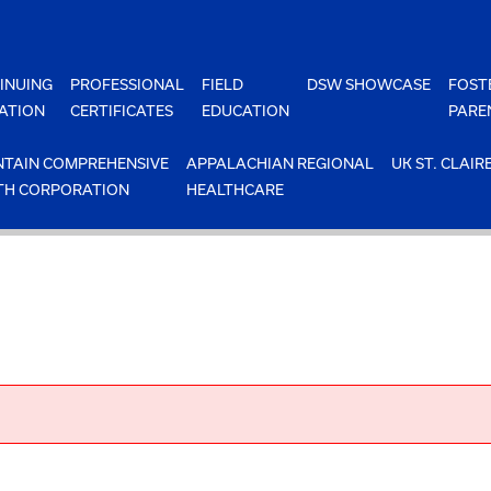
INUING
PROFESSIONAL
FIELD
DSW SHOWCASE
FOST
ATION
CERTIFICATES
EDUCATION
PARE
TAIN COMPREHENSIVE
APPALACHIAN REGIONAL
UK ST. CLAIR
TH CORPORATION
HEALTHCARE