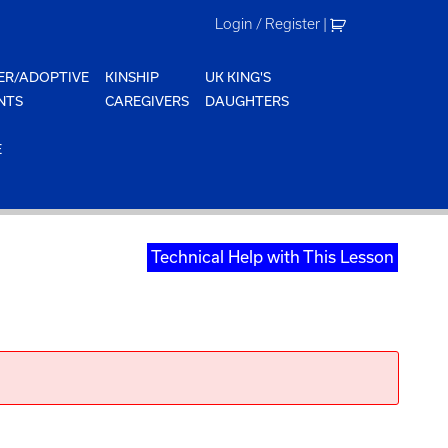
Login / Register
|
ER/ADOPTIVE
KINSHIP
UK KING'S
NTS
CAREGIVERS
DAUGHTERS
E
Technical Help with This Lesson