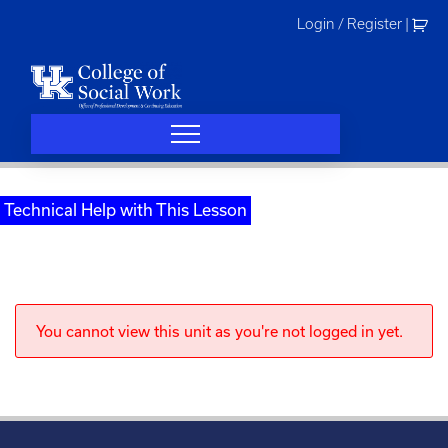
Skip
Login / Register
|
to
content
Technical Help with This Lesson
You cannot view this unit as you're not logged in yet.