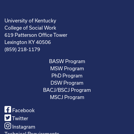
University of Kentucky
College of Social Work
619 Patterson Office Tower
Lexington KY 40506
(859) 218-1179
BASW Program
MSW Program
PhD Program
DSW Program
BACJ/BSCJ Program
MSCJ Program
Facebook
Twitter
Instagram
Technical Requirements