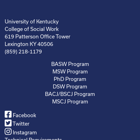
University of Kentucky
College of Social Work
619 Patterson Office Tower
Lexington KY 40506
(859) 218-1179
BASW Program
MSW Program
PhD Program
DSW Program
BACJ/BSCJ Program
MSCJ Program
Facebook
Twitter
Instagram