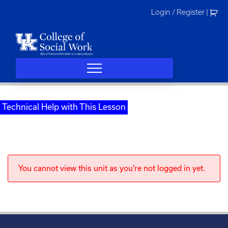
Skip
Login / Register
|
to
content
Technical Help with This Lesson
You cannot view this unit as you're not logged in yet.