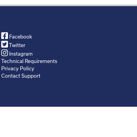
Facebook
Twitter
Instagram
Technical Requirements
Privacy Policy
Contact Support