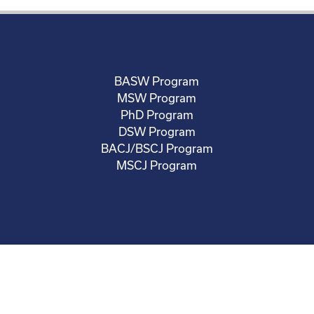
BASW Program
MSW Program
PhD Program
DSW Program
BACJ/BSCJ Program
MSCJ Program