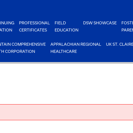
INUING
PROFESSIONAL
FIELD
DSW SHOWCASE
FOST
ATION
CERTIFICATES
EDUCATION
PARE
TAIN COMPREHENSIVE
APPALACHIAN REGIONAL
UK ST. CLAIR
TH CORPORATION
HEALTHCARE