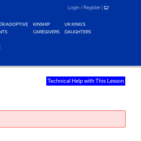
Login / Register
|
ER/ADOPTIVE
KINSHIP
UK KING'S
NTS
CAREGIVERS
DAUGHTERS
E
Technical Help with This Lesson