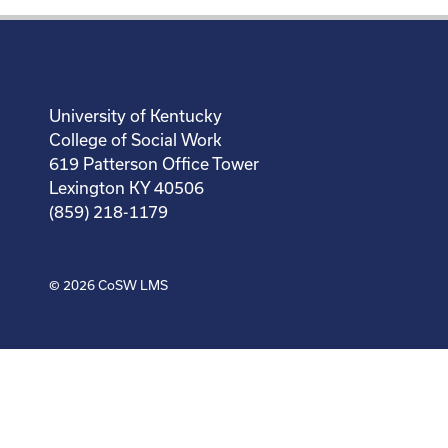
University of Kentucky
College of Social Work
619 Patterson Office Tower
Lexington KY 40506
(859) 218-1179
© 2026
CoSW LMS