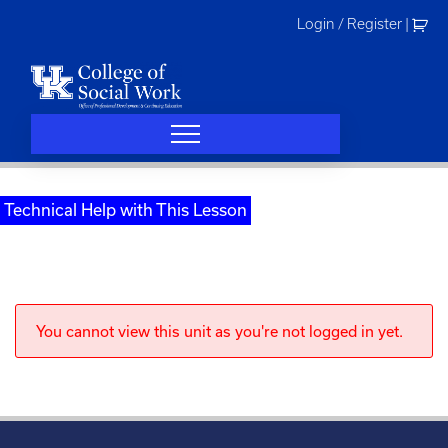
Skip
Login / Register
|
to
content
Technical Help with This Lesson
You cannot view this unit as you're not logged in yet.