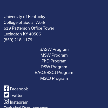
University of Kentucky
College of Social Work
619 Patterson Office Tower
Lexington KY 40506
(859) 218-1179
BASW Program
MSW Program
PhD Program
DSW Program
BACJ/BSCJ Program
MSCJ Program
Facebook
Twitter
Instagram
Technical Requirements