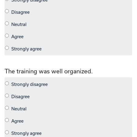
The training was well organized.