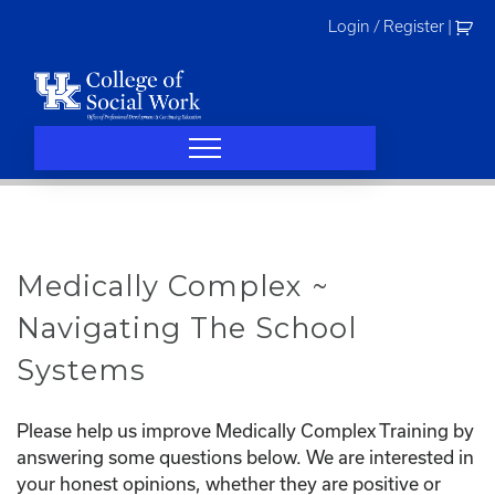
Skip
Login / Register
|
to
content
Medically Complex ~
Navigating The School
Systems
Please help us improve Medically Complex Training by
answering some questions below. We are interested in
your honest opinions, whether they are positive or