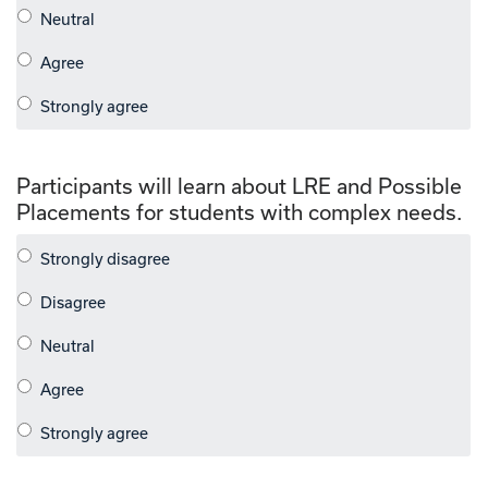
Participants will learn about LRE and Possible
Placements for students with complex needs.