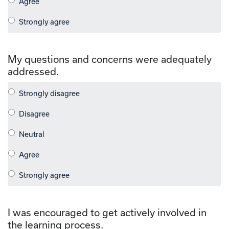
My questions and concerns were adequately
addressed.
I was encouraged to get actively involved in
the learning process.