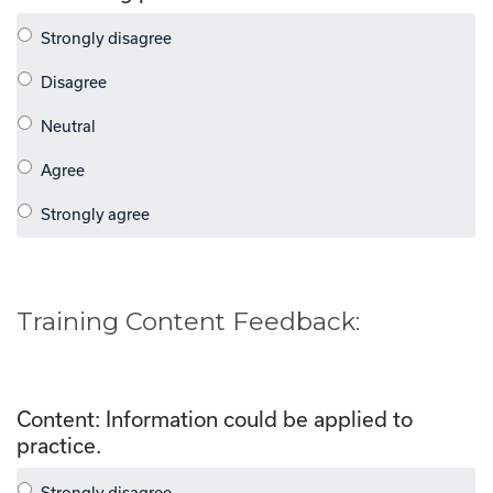
Training Content Feedback:
Content: Information could be applied to
practice.