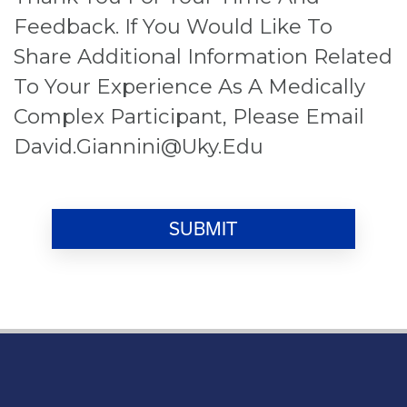
Feedback. If You Would Like To
Share Additional Information Related
To Your Experience As A Medically
Complex Participant, Please Email
David.giannini@uky.edu