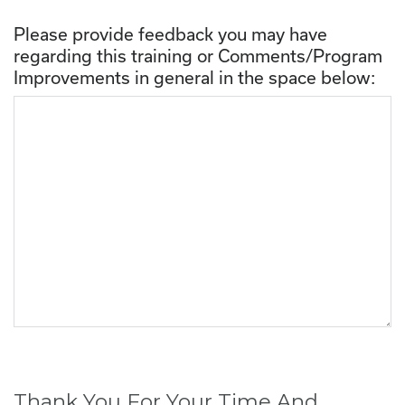
Please provide feedback you may have
regarding this training or Comments/Program
Improvements in general in the space below:
Thank You For Your Time And