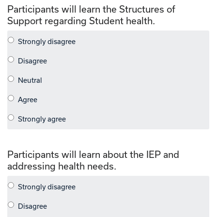
Participants will learn the Structures of
Support regarding Student health.
Participants will learn about the IEP and
addressing health needs.