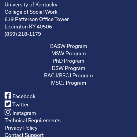
University of Kentucky
College of Social Work
619 Patterson Office Tower
Lexington KY 40506
(859) 218-1179
BASW Program
MSW Program
PhD Program
DSW Program
BACJ/BSCJ Program
MSCJ Program
Facebook
Twitter
Instagram
Technical Requirements
Privacy Policy
Contact Support