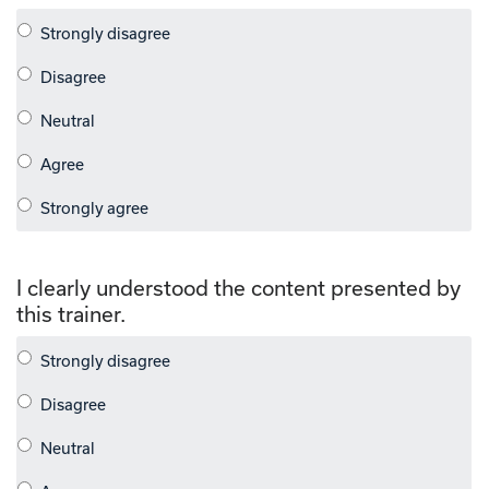
I clearly understood the content presented by
this trainer.