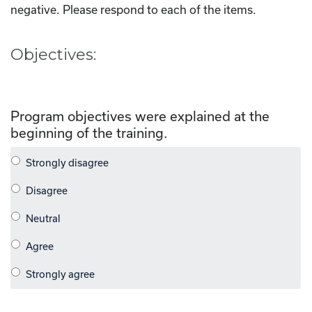
negative. Please respond to each of the items.
Objectives:
Program objectives were explained at the
beginning of the training.