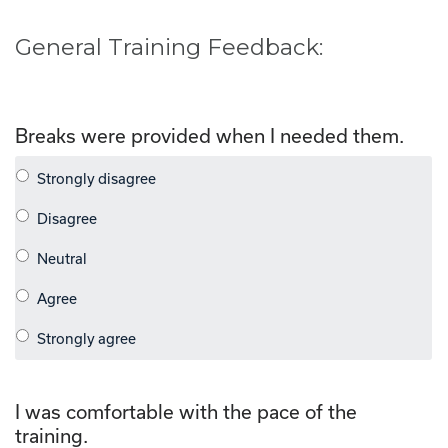
General Training Feedback:
Breaks were provided when I needed them.
I was comfortable with the pace of the
training.