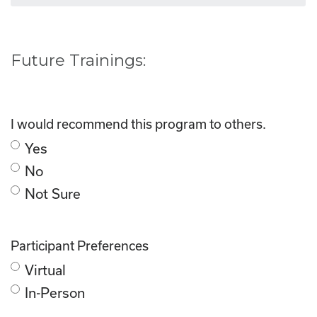
Future Trainings:
I would recommend this program to others.
Yes
No
Not Sure
Participant Preferences
Virtual
In-Person