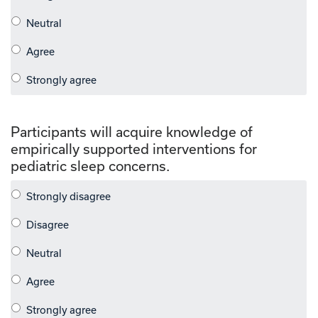
Participants will acquire knowledge of
empirically supported interventions for
pediatric sleep concerns.