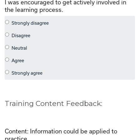
I was encouraged to get actively involved in
the learning process.
Training Content Feedback:
Content: Information could be applied to
practice.