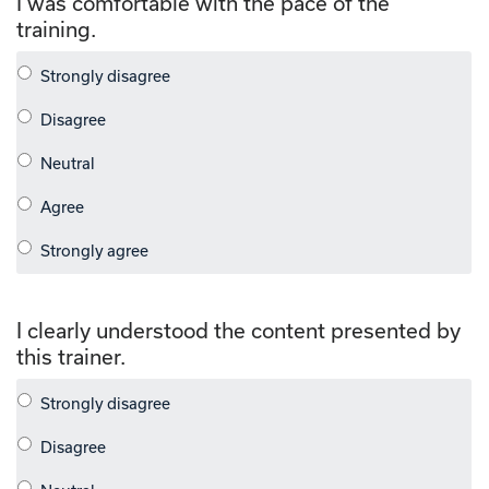
I was comfortable with the pace of the
training.
I clearly understood the content presented by
this trainer.