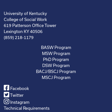
University of Kentucky
College of Social Work
619 Patterson Office Tower
Lexington KY 40506
(859) 218-1179
BASW Program
MSW Program
PhD Program
DSW Program
BACJ/BSCJ Program
MSCJ Program
Facebook
Twitter
Instagram
Technical Requirements