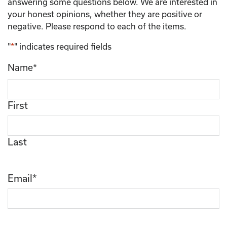
answering some questions below. We are interested in
your honest opinions, whether they are positive or
negative. Please respond to each of the items.
"
*
" indicates required fields
Name
*
First
Last
Email
*