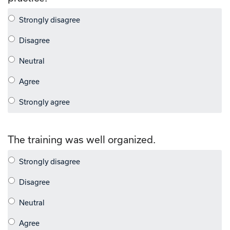
The training was well organized.