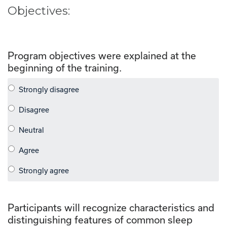
Objectives:
Program objectives were explained at the
beginning of the training.
Participants will recognize characteristics and
distinguishing features of common sleep