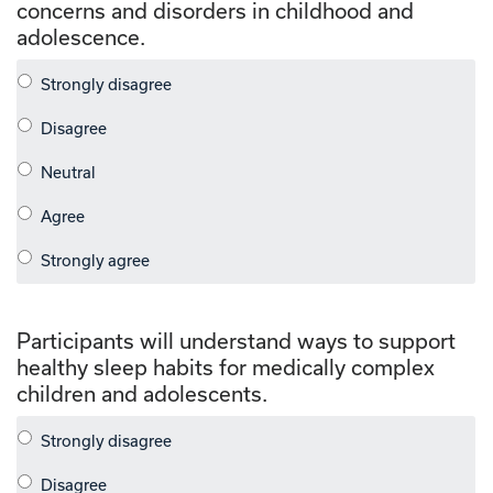
concerns and disorders in childhood and
adolescence.
Participants will understand ways to support
healthy sleep habits for medically complex
children and adolescents.