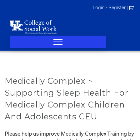
Skip
Login / Register
|
to
content
Medically Complex ~
Supporting Sleep Health For
Medically Complex Children
And Adolescents CEU
Please help us improve Medically Complex Training by