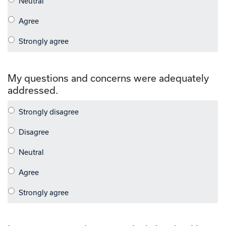
My questions and concerns were adequately
addressed.