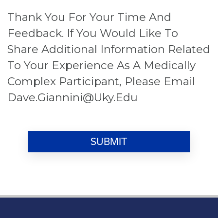
Thank You For Your Time And
Feedback. If You Would Like To
Share Additional Information Related
To Your Experience As A Medically
Complex Participant, Please Email
Dave.giannini@uky.edu