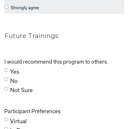
Future Trainings:
I would recommend this program to others.
Yes
No
Not Sure
Participant Preferences
Virtual