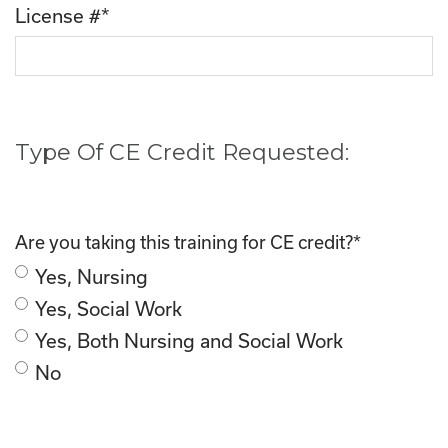
License #
*
Type Of CE Credit Requested:
Are you taking this training for CE credit?
*
Yes, Nursing
Yes, Social Work
Yes, Both Nursing and Social Work
No