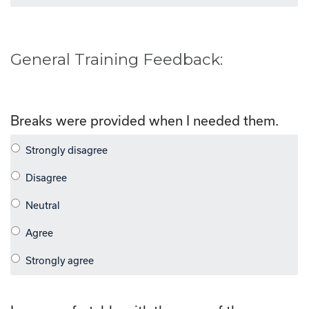
General Training Feedback:
Breaks were provided when I needed them.