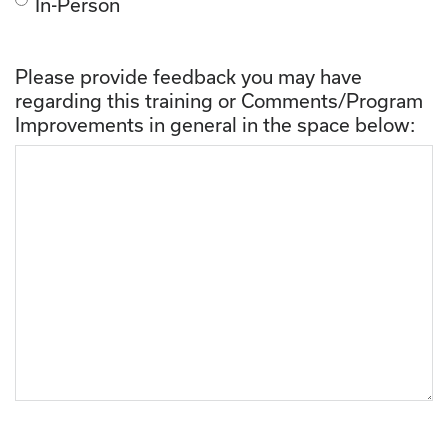
In-Person
Please provide feedback you may have
regarding this training or Comments/Program
Improvements in general in the space below: