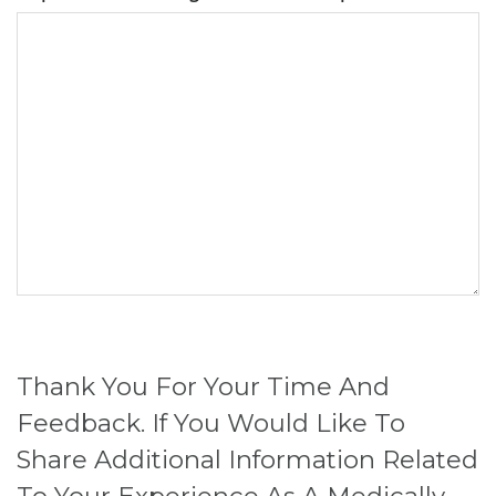
Thank You For Your Time And
Feedback. If You Would Like To
Share Additional Information Related
To Your Experience As A Medically