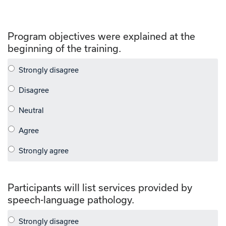
Program objectives were explained at the
beginning of the training.
Participants will list services provided by
speech-language pathology.