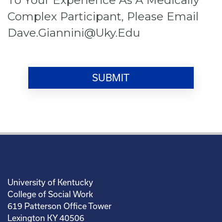
Complex Participant, Please Email
Dave.giannini@uky.edu
University of Kentucky
College of Social Work
619 Patterson Office Tower
Lexington KY 40506