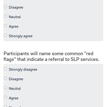
Participants will name some common "red
flags" that indicate a referral to SLP services.