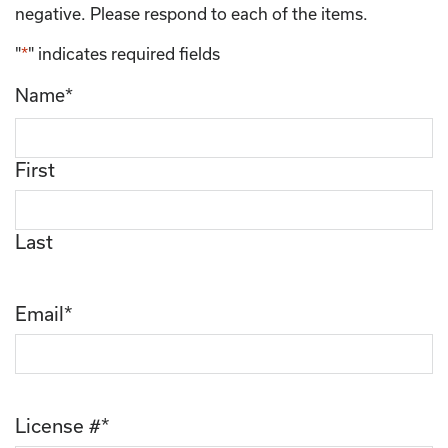
negative. Please respond to each of the items.
"
*
" indicates required fields
Name
*
First
Last
Email
*
License #
*