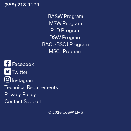
(859) 218-1179
BASW Program
MSW Program
PhD Program
DSW Program
BACJ/BSCJ Program
MSCJ Program
Facebook
Twitter
Instagram
Technical Requirements
Privacy Policy
Contact Support
© 2026
CoSW LMS