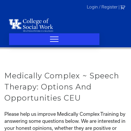
Skip
Login / Register
|
to
content
Medically Complex ~ Speech
Therapy: Options And
Opportunities CEU
Please help us improve Medically Complex Training by
answering some questions below. We are interested in
your honest opinions, whether they are positive or