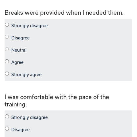
Breaks were provided when I needed them.
I was comfortable with the pace of the
training.