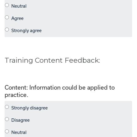
Training Content Feedback:
Content: Information could be applied to
practice.