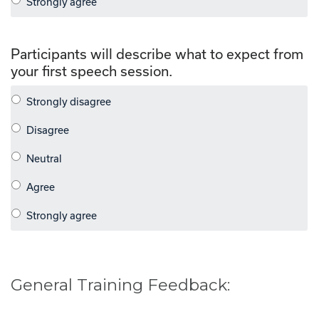
Participants will describe what to expect from
your first speech session.
General Training Feedback: