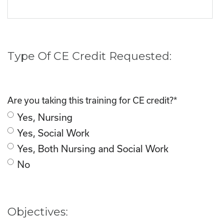
Type Of CE Credit Requested:
Are you taking this training for CE credit?
*
Yes, Nursing
Yes, Social Work
Yes, Both Nursing and Social Work
No
Objectives: