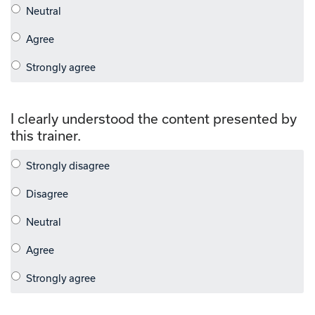
I clearly understood the content presented by
this trainer.