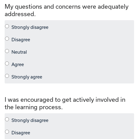
My questions and concerns were adequately
addressed.
I was encouraged to get actively involved in
the learning process.