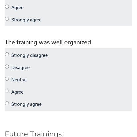
The training was well organized.
Future Trainings: