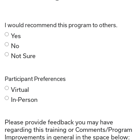
I would recommend this program to others.
Yes
No
Not Sure
Participant Preferences
Virtual
In-Person
Please provide feedback you may have
regarding this training or Comments/Program
Improvements in general in the space below: