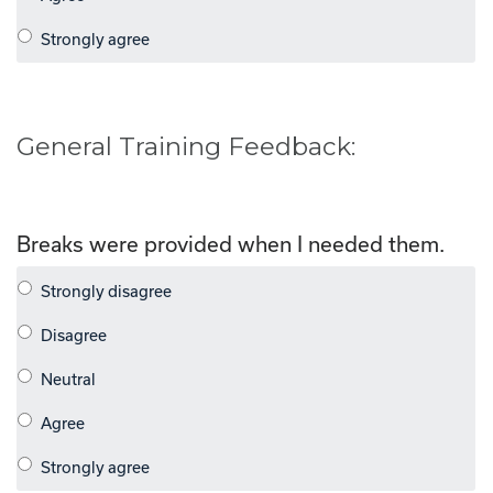
General Training Feedback:
Breaks were provided when I needed them.