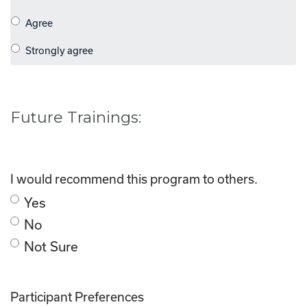
Future Trainings:
I would recommend this program to others.
Yes
No
Not Sure
Participant Preferences