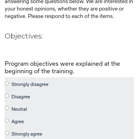
answering some questions below. We are interested in
your honest opinions, whether they are positive or
negative. Please respond to each of the items.
Objectives:
Program objectives were explained at the
beginning of the training.