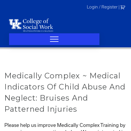
Skip
Login / Register
|
to
content
Medically Complex ~ Medical
Indicators Of Child Abuse And
Neglect: Bruises And
Patterned Injuries
Please help us improve Medically Complex Training by