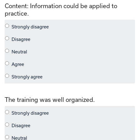
Content: Information could be applied to
practice.
The training was well organized.