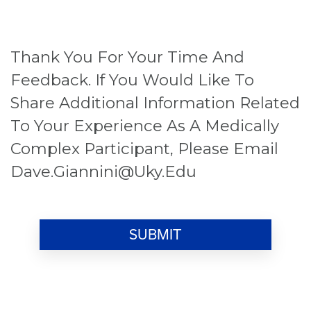
Thank You For Your Time And
Feedback. If You Would Like To
Share Additional Information Related
To Your Experience As A Medically
Complex Participant, Please Email
Dave.giannini@uky.edu