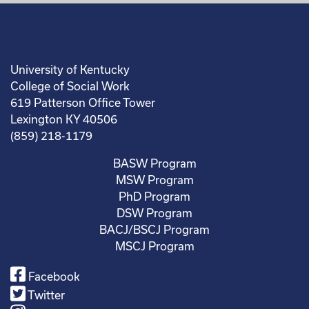
University of Kentucky
College of Social Work
619 Patterson Office Tower
Lexington KY 40506
(859) 218-1179
BASW Program
MSW Program
PhD Program
DSW Program
BACJ/BSCJ Program
MSCJ Program
Facebook
Twitter