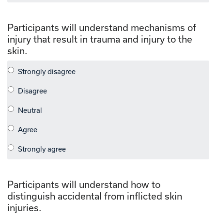
Participants will understand mechanisms of
injury that result in trauma and injury to the
skin.
Participants will understand how to
distinguish accidental from inflicted skin
injuries.