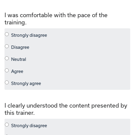
I was comfortable with the pace of the
training.
I clearly understood the content presented by
this trainer.