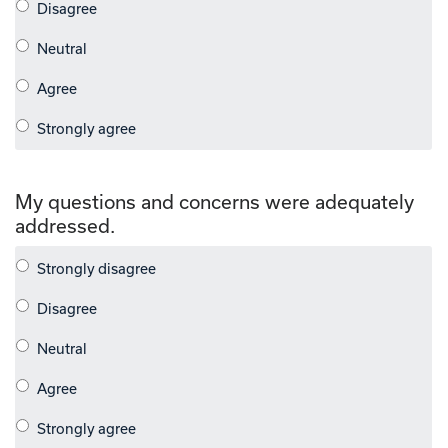
My questions and concerns were adequately
addressed.