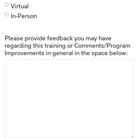
Virtual
In-Person
Please provide feedback you may have
regarding this training or Comments/Program
Improvements in general in the space below: