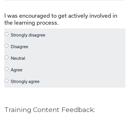
I was encouraged to get actively involved in
the learning process.
Training Content Feedback: