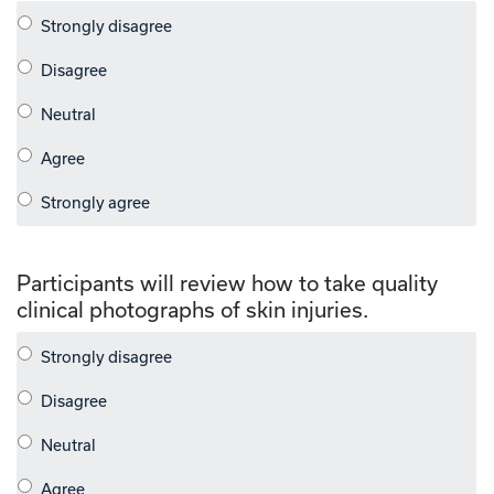
Participants will review how to take quality
clinical photographs of skin injuries.