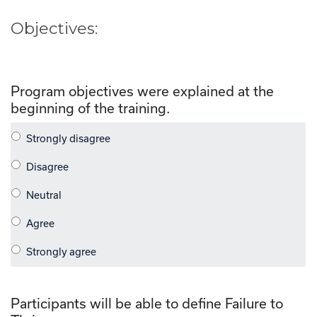
Objectives:
Program objectives were explained at the
beginning of the training.
Participants will be able to define Failure to