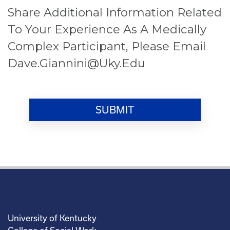
Share Additional Information Related
To Your Experience As A Medically
Complex Participant, Please Email
Dave.giannini@uky.edu
University of Kentucky