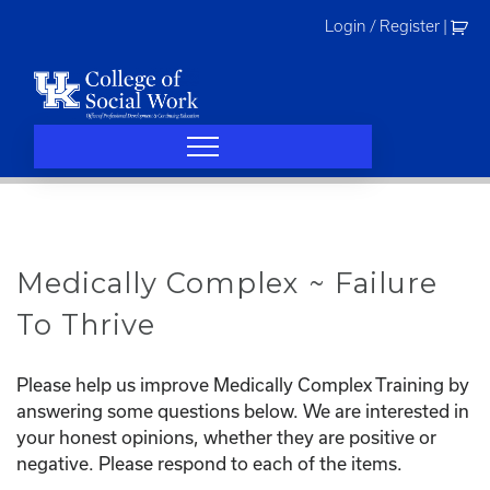
Skip
Login / Register
|
to
content
Medically Complex ~ Failure
To Thrive
Please help us improve Medically Complex Training by
answering some questions below. We are interested in
your honest opinions, whether they are positive or
negative. Please respond to each of the items.