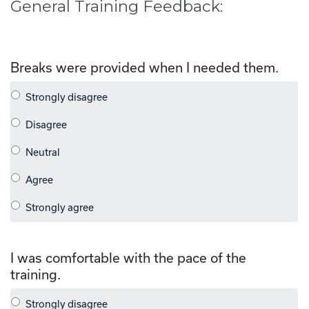
General Training Feedback:
Breaks were provided when I needed them.
I was comfortable with the pace of the
training.