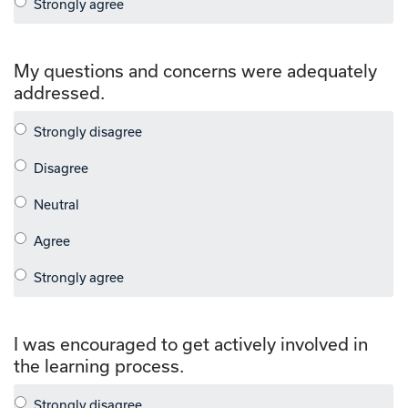
My questions and concerns were adequately
addressed.
I was encouraged to get actively involved in
the learning process.