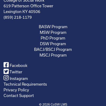
College of Social Work
619 Patterson Office Tower
Lexington KY 40506
(859) 218-1179
BASW Program
MSW Program
PhD Program
DSW Program
BACJ/BSCJ Program
MSCJ Program
Facebook
Twitter
Instagram
Technical Requirements
Privacy Policy
Contact Support
© 2026
CoSW LMS