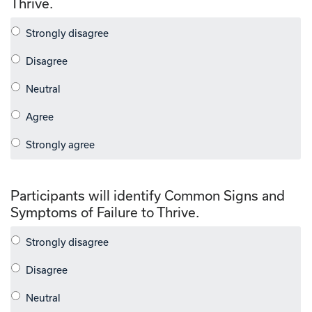
Thrive.
Participants will identify Common Signs and
Symptoms of Failure to Thrive.