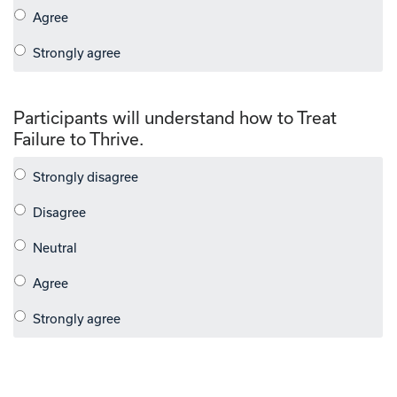
Participants will understand how to Treat
Failure to Thrive.