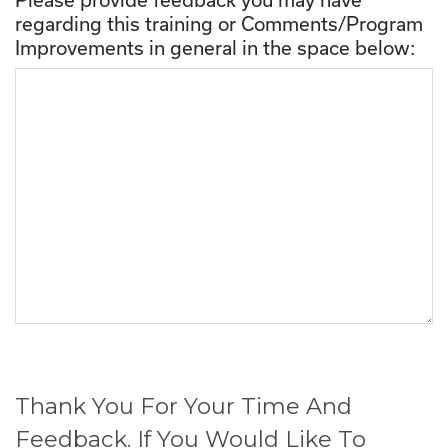
regarding this training or Comments/Program
Improvements in general in the space below:
Thank You For Your Time And
Feedback. If You Would Like To