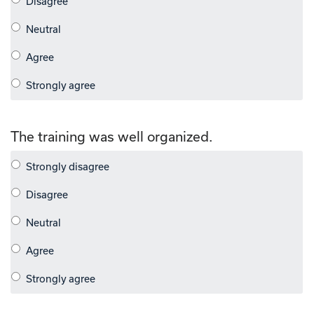
The training was well organized.