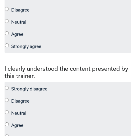
I clearly understood the content presented by
this trainer.