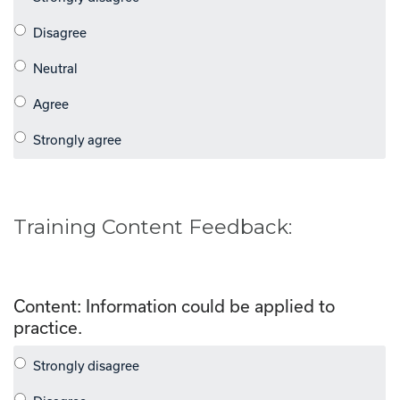
Training Content Feedback:
Content: Information could be applied to
practice.