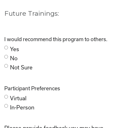
Future Trainings:
I would recommend this program to others.
Yes
No
Not Sure
Participant Preferences
Virtual
In-Person
Please provide feedback you may have