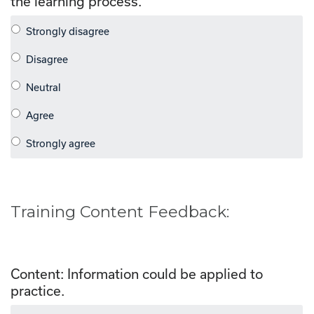
the learning process.
Training Content Feedback:
Content: Information could be applied to
practice.