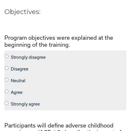
Objectives:
Program objectives were explained at the
beginning of the training.
Participants will define adverse childhood