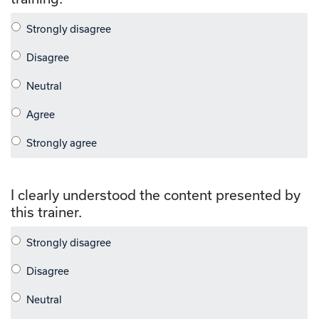
I clearly understood the content presented by
this trainer.