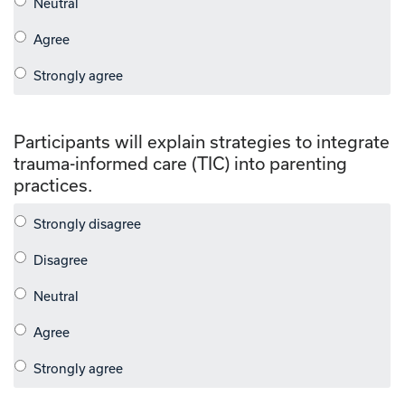
Participants will explain strategies to integrate
trauma-informed care (TIC) into parenting
practices.