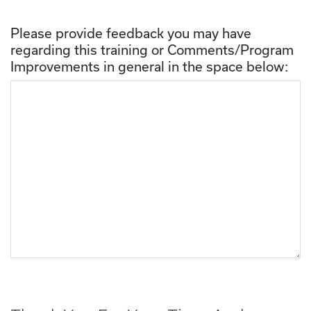
Please provide feedback you may have
regarding this training or Comments/Program
Improvements in general in the space below: