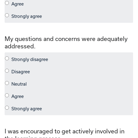
My questions and concerns were adequately
addressed.
I was encouraged to get actively involved in