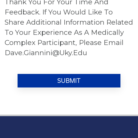
Thank You For Your Time And
Feedback. If You Would Like To
Share Additional Information Related
To Your Experience As A Medically
Complex Participant, Please Email
Dave.giannini@uky.edu