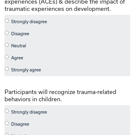
experiences (ACEs) & describe the impact of
traumatic experiences on development.
Participants will recognize trauma-related
behaviors in children.