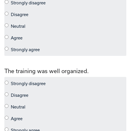
The training was well organized.