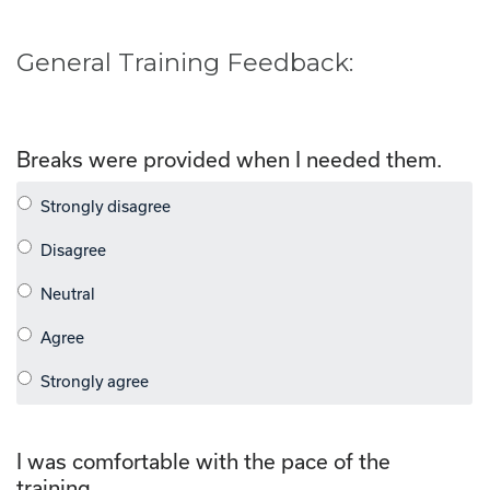
General Training Feedback:
Breaks were provided when I needed them.
I was comfortable with the pace of the
training.