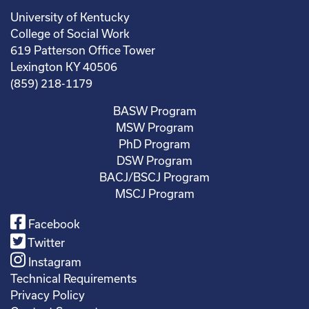
University of Kentucky
College of Social Work
619 Patterson Office Tower
Lexington KY 40506
(859) 218-1179
BASW Program
MSW Program
PhD Program
DSW Program
BACJ/BSCJ Program
MSCJ Program
Facebook
Twitter
Instagram
Technical Requirements
Privacy Policy