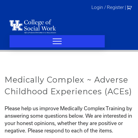
Skip
Login / Register
|
to
content
Medically Complex ~ Adverse
Childhood Experiences (ACEs)
Please help us improve Medically Complex Training by
answering some questions below. We are interested in
your honest opinions, whether they are positive or
negative. Please respond to each of the items.