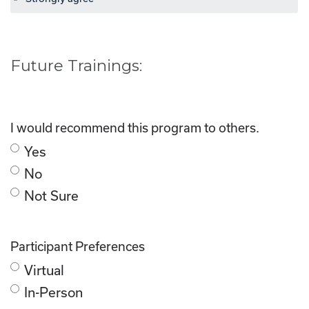
Future Trainings:
I would recommend this program to others.
Yes
No
Not Sure
Participant Preferences
Virtual
In-Person