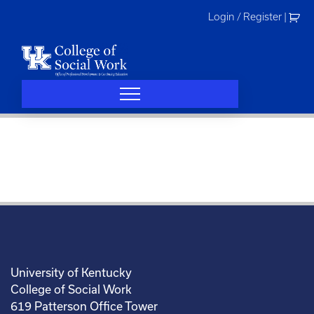
Skip
Login / Register
|
to
content
University of Kentucky
College of Social Work
619 Patterson Office Tower