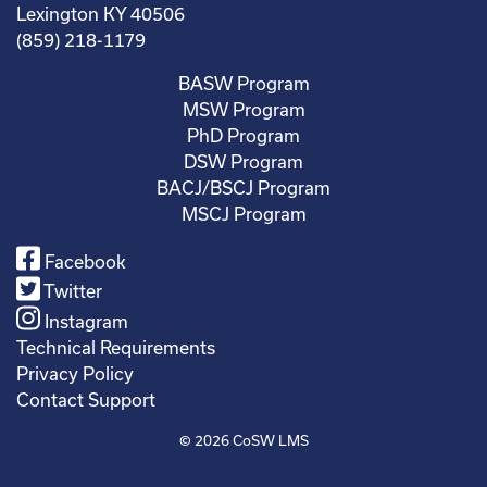
Lexington KY 40506
(859) 218-1179
BASW Program
MSW Program
PhD Program
DSW Program
BACJ/BSCJ Program
MSCJ Program
Facebook
Twitter
Instagram
Technical Requirements
Privacy Policy
Contact Support
© 2026
CoSW LMS