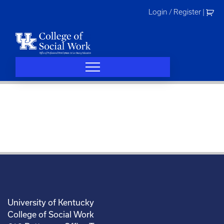
Skip
Login / Register
|
to
content
University of Kentucky
College of Social Work