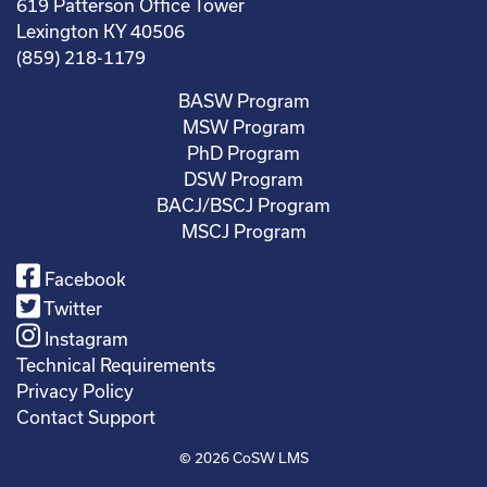
619 Patterson Office Tower
Lexington KY 40506
(859) 218-1179
BASW Program
MSW Program
PhD Program
DSW Program
BACJ/BSCJ Program
MSCJ Program
Facebook
Twitter
Instagram
Technical Requirements
Privacy Policy
Contact Support
© 2026
CoSW LMS