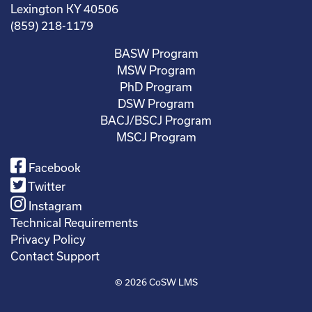
Lexington KY 40506
(859) 218-1179
BASW Program
MSW Program
PhD Program
DSW Program
BACJ/BSCJ Program
MSCJ Program
Facebook
Twitter
Instagram
Technical Requirements
Privacy Policy
Contact Support
© 2026
CoSW LMS