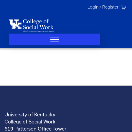
Skip
Login / Register
|
to
content
University of Kentucky
College of Social Work
619 Patterson Office Tower