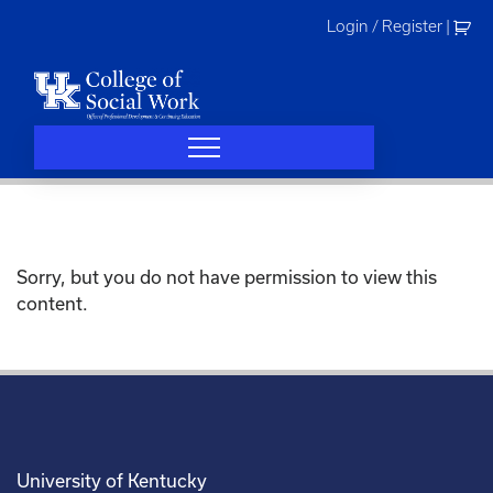
Skip
Login / Register
|
to
content
Sorry, but you do not have permission to view this
content.
University of Kentucky