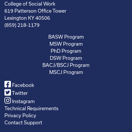
College of Social Work
619 Patterson Office Tower
Lexington KY 40506
(859) 218-1179
BASW Program
MSW Program
PhD Program
DSW Program
BACJ/BSCJ Program
MSCJ Program
Facebook
Twitter
Instagram
Technical Requirements
Privacy Policy
Contact Support