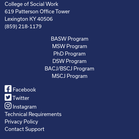
College of Social Work
619 Patterson Office Tower
Lexington KY 40506
(859) 218-1179
BASW Program
MSW Program
PhD Program
DSW Program
BACJ/BSCJ Program
MSCJ Program
Facebook
Twitter
Instagram
Technical Requirements
Privacy Policy
Contact Support