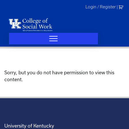
Skip
Login / Register
|
to
content
Sorry, but you do not have permission to view this
content.
University of Kentucky