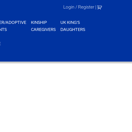
Login / Register
|
ER/ADOPTIVE
KINSHIP
UK KING'S
NTS
CAREGIVERS
DAUGHTERS
E