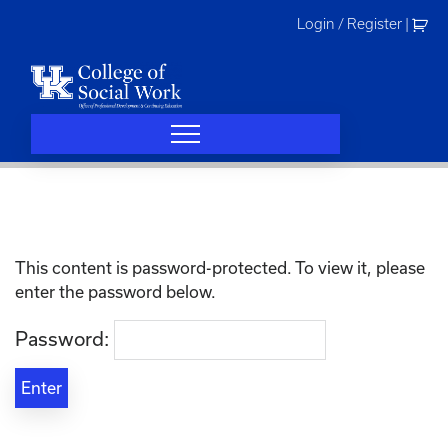
Skip
Login / Register
|
to
content
This content is password-protected. To view it, please
enter the password below.
Password: