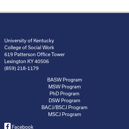
University of Kentucky
College of Social Work
619 Patterson Office Tower
Lexington KY 40506
(859) 218-1179
BASW Program
MSW Program
PhD Program
DSW Program
BACJ/BSCJ Program
MSCJ Program
Facebook