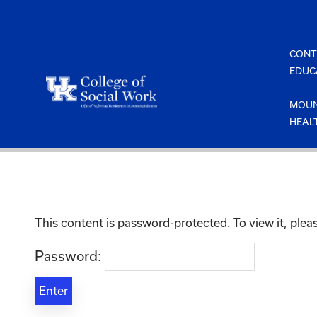
Skip
to
content
CONT
EDUC
MOUN
HEAL
This content is password-protected. To view it, ple
Password: