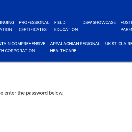
INUING
PROFESSIONAL
FIELD
DSW SHOWCASE
FOST
ATION
CERTIFICATES
EDUCATION
PARE
TAIN COMPREHENSIVE
APPALACHIAN REGIONAL
UK ST. CLAIR
TH CORPORATION
HEALTHCARE
ase enter the password below.