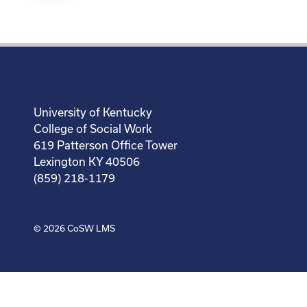
University of Kentucky
College of Social Work
619 Patterson Office Tower
Lexington KY 40506
(859) 218-1179
© 2026
CoSW LMS