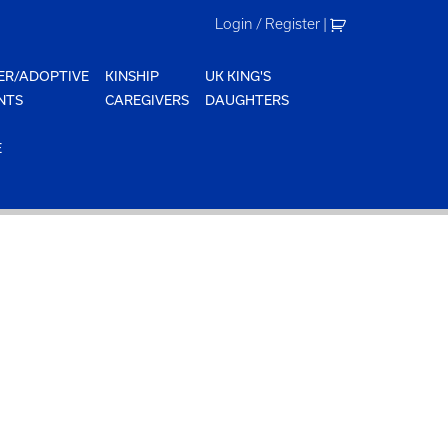
Login / Register
|
ER/ADOPTIVE
KINSHIP
UK KING'S
NTS
CAREGIVERS
DAUGHTERS
E