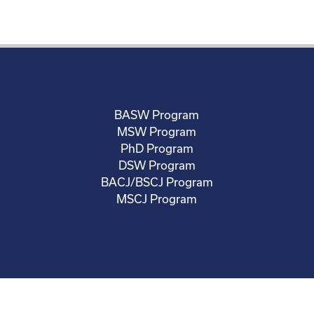
BASW Program
MSW Program
PhD Program
DSW Program
BACJ/BSCJ Program
MSCJ Program