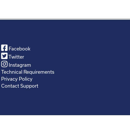
Facebook
Twitter
Instagram
Technical Requirements
Privacy Policy
Contact Support