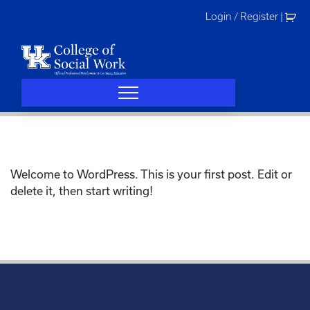
Skip
Login / Register
|
to
content
Welcome to WordPress. This is your first post. Edit or
delete it, then start writing!