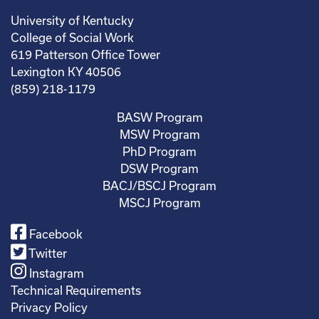
University of Kentucky
College of Social Work
619 Patterson Office Tower
Lexington KY 40506
(859) 218-1179
BASW Program
MSW Program
PhD Program
DSW Program
BACJ/BSCJ Program
MSCJ Program
Facebook
Twitter
Instagram
Technical Requirements
Privacy Policy