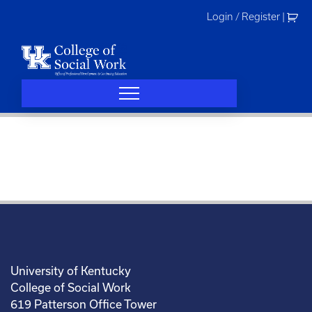
Skip
Login / Register
|
to
content
University of Kentucky
College of Social Work
619 Patterson Office Tower