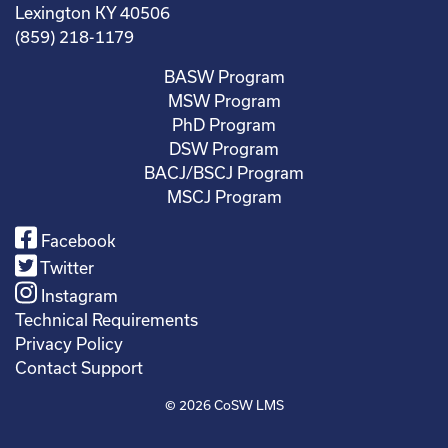
Lexington KY 40506
(859) 218-1179
BASW Program
MSW Program
PhD Program
DSW Program
BACJ/BSCJ Program
MSCJ Program
Facebook
Twitter
Instagram
Technical Requirements
Privacy Policy
Contact Support
© 2026
CoSW LMS