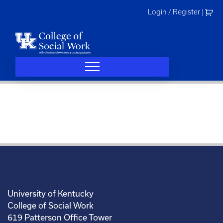
Skip
Login / Register
|
to
content
University of Kentucky
College of Social Work
619 Patterson Office Tower