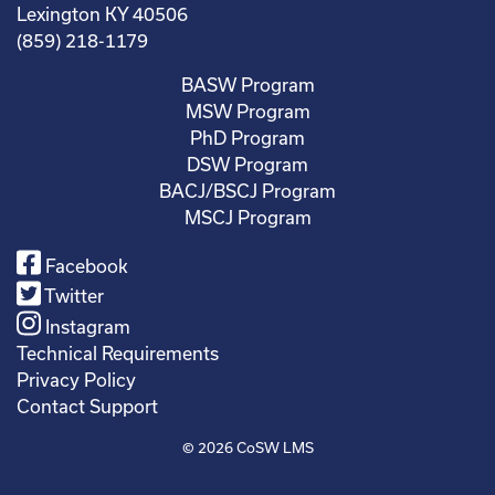
Lexington KY 40506
(859) 218-1179
BASW Program
MSW Program
PhD Program
DSW Program
BACJ/BSCJ Program
MSCJ Program
Facebook
Twitter
Instagram
Technical Requirements
Privacy Policy
Contact Support
© 2026
CoSW LMS