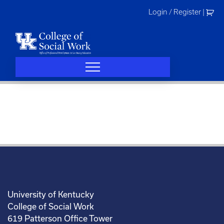
Skip
Login / Register
|
to
content
University of Kentucky
College of Social Work
619 Patterson Office Tower