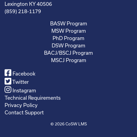
Lexington KY 40506
(859) 218-1179
BASW Program
MSW Program
PhD Program
DSW Program
BACJ/BSCJ Program
MSCJ Program
Facebook
Twitter
Instagram
Technical Requirements
Privacy Policy
Contact Support
© 2026
CoSW LMS