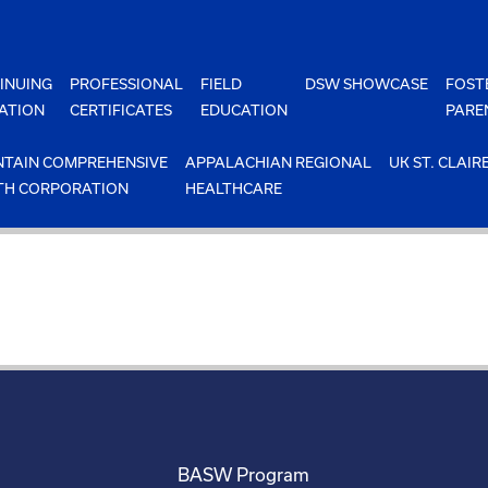
INUING
PROFESSIONAL
FIELD
DSW SHOWCASE
FOST
ATION
CERTIFICATES
EDUCATION
PARE
TAIN COMPREHENSIVE
APPALACHIAN REGIONAL
UK ST. CLAIR
TH CORPORATION
HEALTHCARE
BASW Program