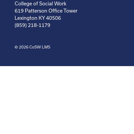
College of Social Work
619 Patterson Office Tower
Lexington KY 40506
(859) 218-1179
© 2026
CoSW LMS