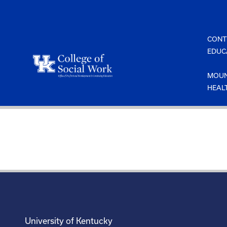
Skip
to
content
CONT
EDUC
MOUN
HEAL
University of Kentucky