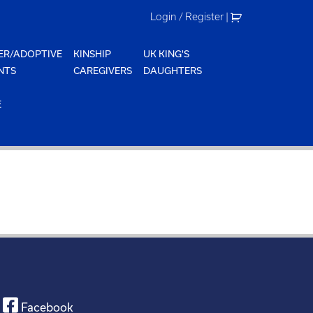
Login / Register
|
ER/ADOPTIVE
KINSHIP
UK KING'S
NTS
CAREGIVERS
DAUGHTERS
E
Facebook