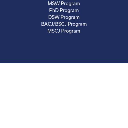
MSW Program
PhD Program
DSW Program
BACJ/BSCJ Program
MSCJ Program