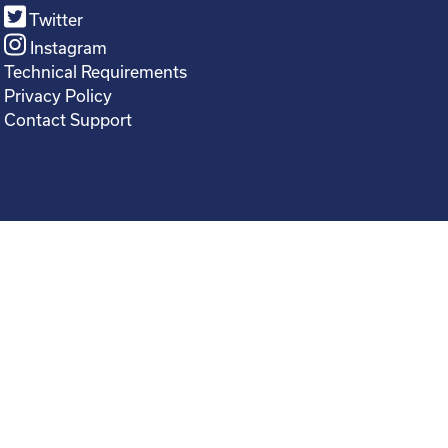
Twitter
Instagram
Technical Requirements
Privacy Policy
Contact Support