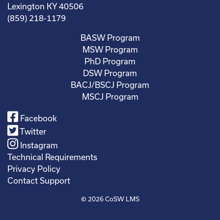
Lexington KY 40506
(859) 218-1179
BASW Program
MSW Program
PhD Program
DSW Program
BACJ/BSCJ Program
MSCJ Program
Facebook
Twitter
Instagram
Technical Requirements
Privacy Policy
Contact Support
© 2026
CoSW LMS