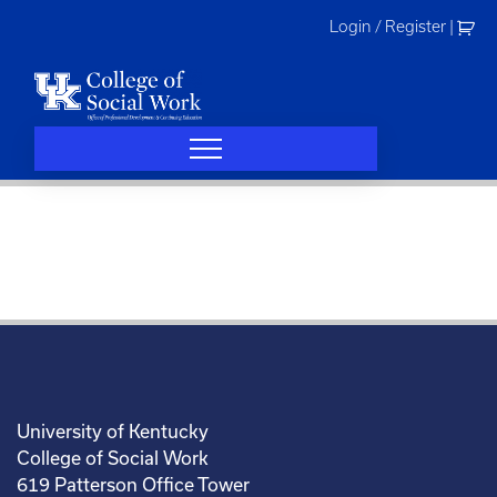
Skip
Login / Register
|
to
content
University of Kentucky
College of Social Work
619 Patterson Office Tower