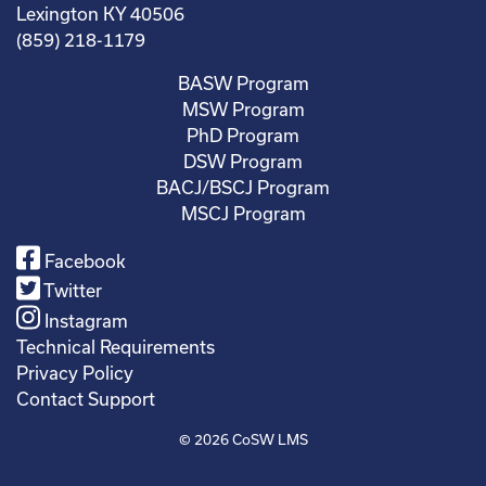
Lexington KY 40506
(859) 218-1179
BASW Program
MSW Program
PhD Program
DSW Program
BACJ/BSCJ Program
MSCJ Program
Facebook
Twitter
Instagram
Technical Requirements
Privacy Policy
Contact Support
© 2026
CoSW LMS