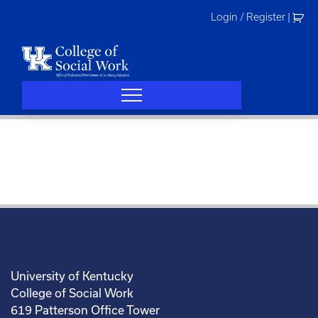
Skip
Login / Register
|
to
content
University of Kentucky
College of Social Work
619 Patterson Office Tower