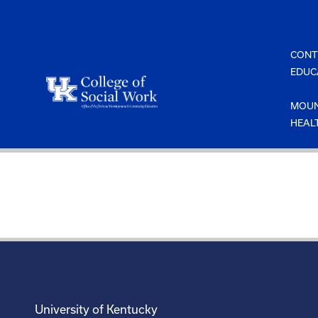
Skip
to
content
CONT
EDUC
MOUN
HEAL
University of Kentucky