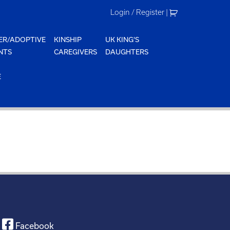
Login / Register
|
ER/ADOPTIVE
KINSHIP
UK KING'S
NTS
CAREGIVERS
DAUGHTERS
E
Facebook