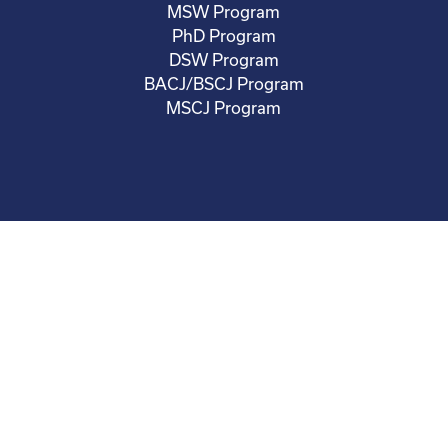
MSW Program
PhD Program
DSW Program
BACJ/BSCJ Program
MSCJ Program