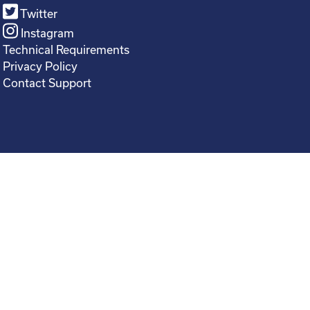
Twitter
Instagram
Technical Requirements
Privacy Policy
Contact Support