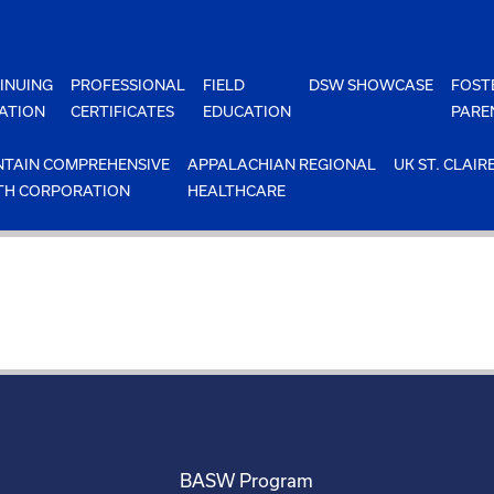
INUING
PROFESSIONAL
FIELD
DSW SHOWCASE
FOST
ATION
CERTIFICATES
EDUCATION
PARE
TAIN COMPREHENSIVE
APPALACHIAN REGIONAL
UK ST. CLAIR
TH CORPORATION
HEALTHCARE
BASW Program