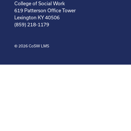
College of Social Work
619 Patterson Office Tower
Lexington KY 40506
(859) 218-1179
© 2026
CoSW LMS