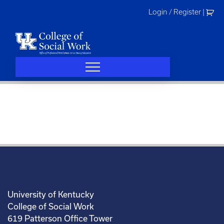
Skip
Login / Register
|
to
content
University of Kentucky
College of Social Work
619 Patterson Office Tower