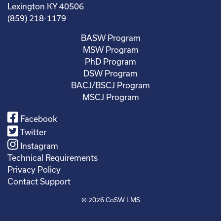
Lexington KY 40506
(859) 218-1179
BASW Program
MSW Program
PhD Program
DSW Program
BACJ/BSCJ Program
MSCJ Program
Facebook
Twitter
Instagram
Technical Requirements
Privacy Policy
Contact Support
© 2026
CoSW LMS