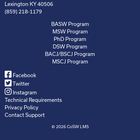
Lexington KY 40506
(859) 218-1179
BASW Program
MSW Program
PhD Program
DSW Program
BACJ/BSCJ Program
MSCJ Program
Facebook
Twitter
Instagram
Technical Requirements
Privacy Policy
Contact Support
© 2026
CoSW LMS