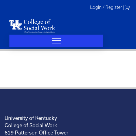
Skip
Login / Register
|
to
content
University of Kentucky
College of Social Work
619 Patterson Office Tower