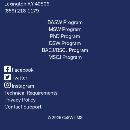
Lexington KY 40506
(859) 218-1179
BASW Program
MSW Program
PhD Program
DSW Program
BACJ/BSCJ Program
MSCJ Program
Facebook
Twitter
Instagram
Technical Requirements
Privacy Policy
Contact Support
© 2026
CoSW LMS