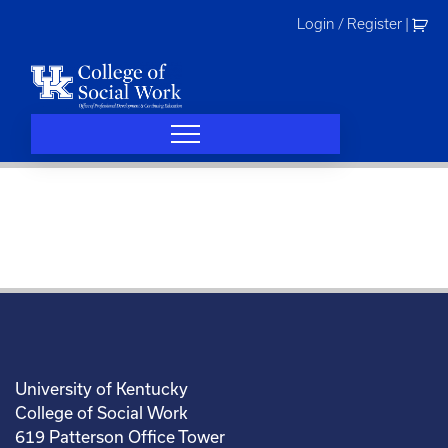
Skip
Login / Register
|
to
content
University of Kentucky
College of Social Work
619 Patterson Office Tower