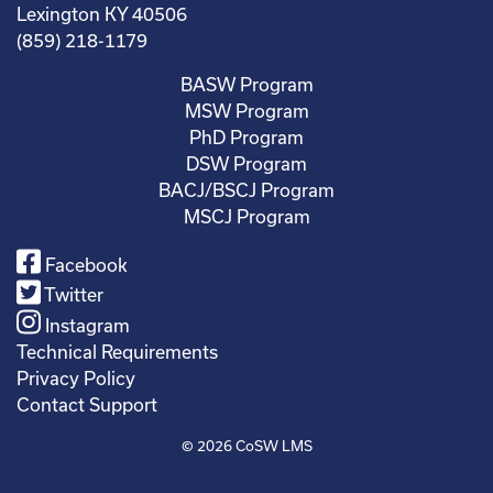
Lexington KY 40506
(859) 218-1179
BASW Program
MSW Program
PhD Program
DSW Program
BACJ/BSCJ Program
MSCJ Program
Facebook
Twitter
Instagram
Technical Requirements
Privacy Policy
Contact Support
© 2026
CoSW LMS