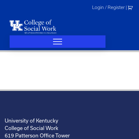
Skip
Login / Register
|
to
content
University of Kentucky
College of Social Work
619 Patterson Office Tower