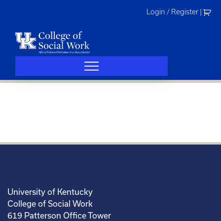
Skip
Login / Register
|
to
content
University of Kentucky
College of Social Work
619 Patterson Office Tower