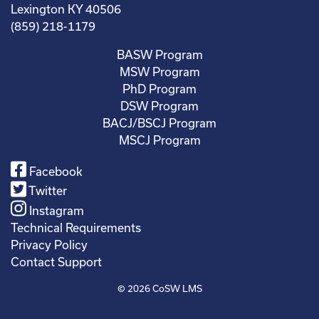
Lexington KY 40506
(859) 218-1179
BASW Program
MSW Program
PhD Program
DSW Program
BACJ/BSCJ Program
MSCJ Program
Facebook
Twitter
Instagram
Technical Requirements
Privacy Policy
Contact Support
© 2026
CoSW LMS