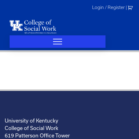
Skip
Login / Register
|
to
content
University of Kentucky
College of Social Work
619 Patterson Office Tower