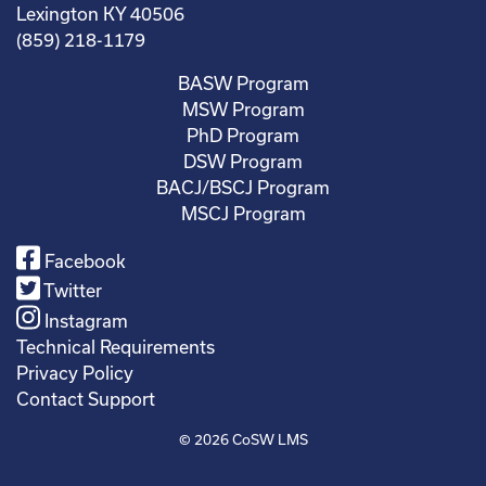
Lexington KY 40506
(859) 218-1179
BASW Program
MSW Program
PhD Program
DSW Program
BACJ/BSCJ Program
MSCJ Program
Facebook
Twitter
Instagram
Technical Requirements
Privacy Policy
Contact Support
© 2026
CoSW LMS