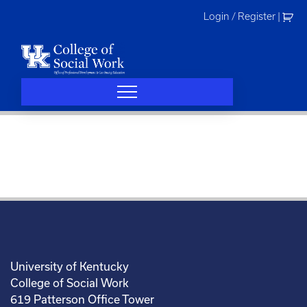
Skip
Login / Register
|
to
content
University of Kentucky
College of Social Work
619 Patterson Office Tower