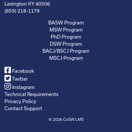
Lexington KY 40506
(859) 218-1179
BASW Program
MSW Program
PhD Program
DSW Program
BACJ/BSCJ Program
MSCJ Program
Facebook
Twitter
Instagram
Technical Requirements
Privacy Policy
Contact Support
© 2026
CoSW LMS