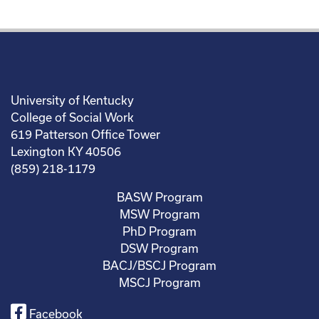
University of Kentucky
College of Social Work
619 Patterson Office Tower
Lexington KY 40506
(859) 218-1179
BASW Program
MSW Program
PhD Program
DSW Program
BACJ/BSCJ Program
MSCJ Program
Facebook