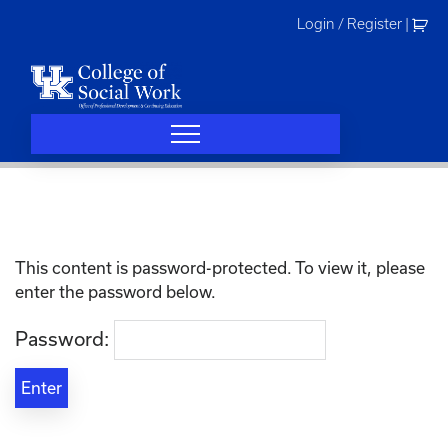
Skip
Login / Register
|
to
content
This content is password-protected. To view it, please
enter the password below.
Password: