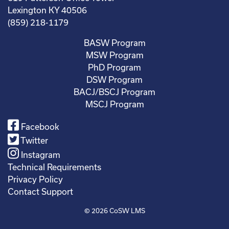
Lexington KY 40506
(859) 218-1179
BASW Program
MSW Program
PhD Program
DSW Program
BACJ/BSCJ Program
MSCJ Program
Facebook
Twitter
Instagram
Technical Requirements
Privacy Policy
Contact Support
© 2026
CoSW LMS