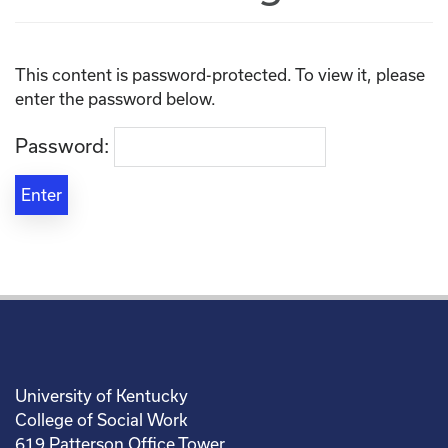
This content is password-protected. To view it, please
enter the password below.
Password:
University of Kentucky
College of Social Work
619 Patterson Office Tower