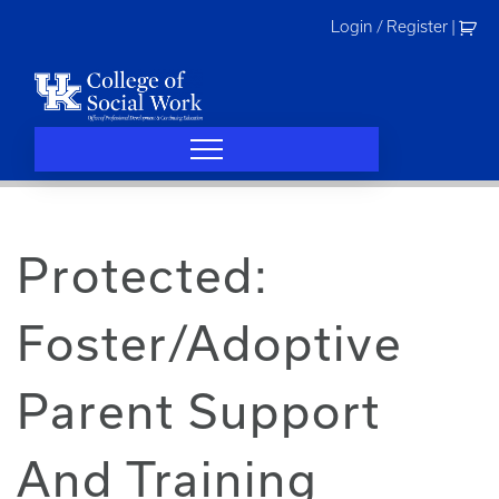
Skip
Login / Register
|
to
content
Protected:
Foster/Adoptive
Parent Support
And Training