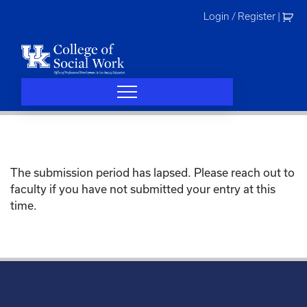
Skip
Login / Register
|
to
content
The submission period has lapsed. Please reach out to
faculty if you have not submitted your entry at this
time.