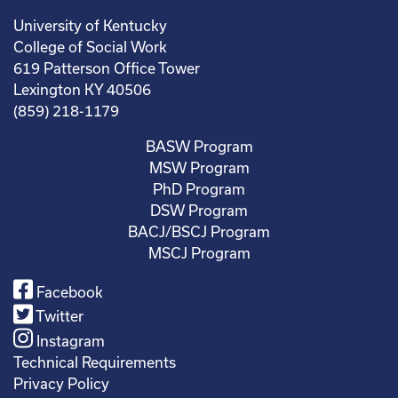
University of Kentucky
College of Social Work
619 Patterson Office Tower
Lexington KY 40506
(859) 218-1179
BASW Program
MSW Program
PhD Program
DSW Program
BACJ/BSCJ Program
MSCJ Program
Facebook
Twitter
Instagram
Technical Requirements
Privacy Policy