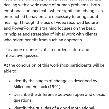
dealing with a wide range of human problems--both
emotional and medical-- where significant changes in
entrenched behaviors are necessary to bring about
healing. Through the use of video recorded lecture
and PowerPoint this training focuses on the basic
principles and strategies of initial work with clients
who might benefit from such an approach.
This course consists of a recorded lecture and
interactive quizzes.
At the conclusion of this workshop participants will be
able to:
Identify the stages of change as described by
Miller and Rollnick (1991).
Describe the difference between open and closed
questions.
Identify the qualities of a good motivational