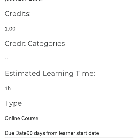
Credits:
1.00
Credit Categories
--
Estimated Learning Time:
1h
Type
Online Course
Due Date
90 days from learner start date