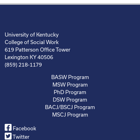
University of Kentucky
College of Social Work
619 Patterson Office Tower
Lexington KY 40506
(859) 218-1179
BASW Program
MSW Program
PhD Program
DSW Program
BACJ/BSCJ Program
MSCJ Program
Facebook
Twitter