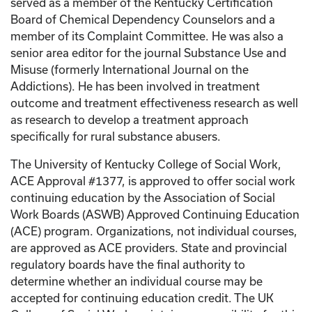
served as a member of the Kentucky Certification
Board of Chemical Dependency Counselors and a
member of its Complaint Committee. He was also a
senior area editor for the journal Substance Use and
Misuse (formerly International Journal on the
Addictions). He has been involved in treatment
outcome and treatment effectiveness research as well
as research to develop a treatment approach
specifically for rural substance abusers.
The University of Kentucky College of Social Work,
ACE Approval #1377, is approved to offer social work
continuing education by the Association of Social
Work Boards (ASWB) Approved Continuing Education
(ACE) program. Organizations, not individual courses,
are approved as ACE providers. State and provincial
regulatory boards have the final authority to
determine whether an individual course may be
accepted for continuing education credit. The UK