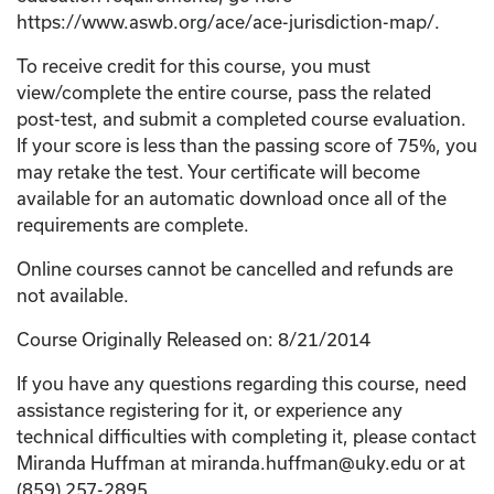
https://www.aswb.org/ace/ace-jurisdiction-map/.
To receive credit for this course, you must
view/complete the entire course, pass the related
post-test, and submit a completed course evaluation.
If your score is less than the passing score of 75%, you
may retake the test. Your certificate will become
available for an automatic download once all of the
requirements are complete.
Online courses cannot be cancelled and refunds are
not available.
Course Originally Released on: 8/21/2014
If you have any questions regarding this course, need
assistance registering for it, or experience any
technical difficulties with completing it, please contact
Miranda Huffman at miranda.huffman@uky.edu or at
(859) 257-2895.