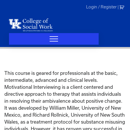
Skip
Login / Register
|
to
content
This course is geared for professionals at the basic,
intermediate, advanced and clinical levels.
Motivational Interviewing is a client centered and
directive approach to therapy that assists individuals
in resolving their ambivalence about positive change.
It was developed by William Miller, University of New
Mexico, and Richard Rollnick, University of New South
Wales, as a treatment protocol for substance misusing
individuals. However, it has proven very successful in