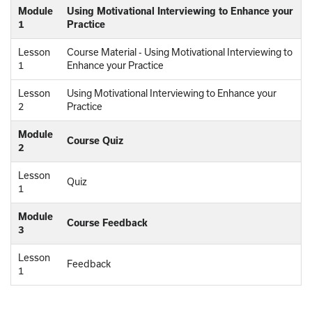
Module
Using Motivational Interviewing to Enhance your
1
Practice
Lesson
Course Material - Using Motivational Interviewing to
1
Enhance your Practice
Lesson
Using Motivational Interviewing to Enhance your
2
Practice
Module
Course Quiz
2
Lesson
Quiz
1
Module
Course Feedback
3
Lesson
Feedback
1