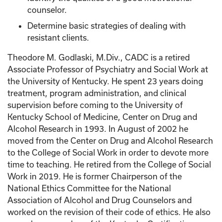
counselor.
Determine basic strategies of dealing with
resistant clients.
Theodore M. Godlaski, M.Div., CADC is a retired
Associate Professor of Psychiatry and Social Work at
the University of Kentucky. He spent 23 years doing
treatment, program administration, and clinical
supervision before coming to the University of
Kentucky School of Medicine, Center on Drug and
Alcohol Research in 1993. In August of 2002 he
moved from the Center on Drug and Alcohol Research
to the College of Social Work in order to devote more
time to teaching. He retired from the College of Social
Work in 2019. He is former Chairperson of the
National Ethics Committee for the National
Association of Alcohol and Drug Counselors and
worked on the revision of their code of ethics. He also