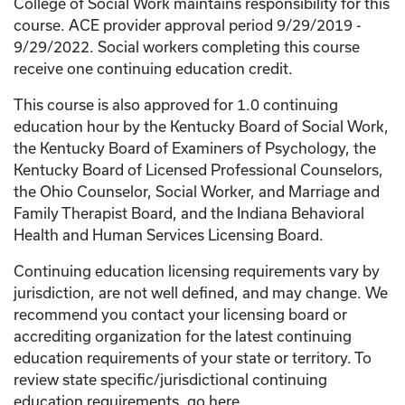
College of Social Work maintains responsibility for this
course. ACE provider approval period 9/29/2019 -
9/29/2022. Social workers completing this course
receive one continuing education credit.
This course is also approved for 1.0 continuing
education hour by the Kentucky Board of Social Work,
the Kentucky Board of Examiners of Psychology, the
Kentucky Board of Licensed Professional Counselors,
the Ohio Counselor, Social Worker, and Marriage and
Family Therapist Board, and the Indiana Behavioral
Health and Human Services Licensing Board.
Continuing education licensing requirements vary by
jurisdiction, are not well defined, and may change. We
recommend you contact your licensing board or
accrediting organization for the latest continuing
education requirements of your state or territory. To
review state specific/jurisdictional continuing
education requirements, go here