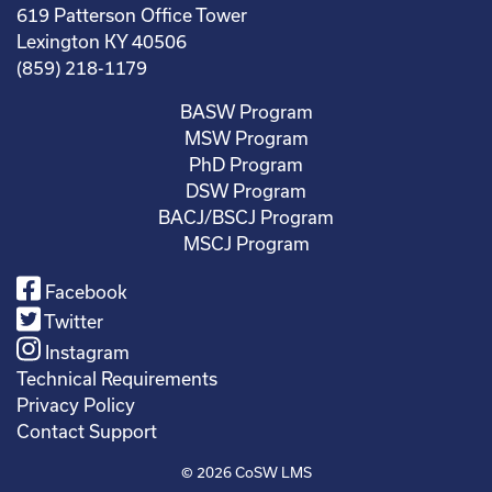
619 Patterson Office Tower
Lexington KY 40506
(859) 218-1179
BASW Program
MSW Program
PhD Program
DSW Program
BACJ/BSCJ Program
MSCJ Program
Facebook
Twitter
Instagram
Technical Requirements
Privacy Policy
Contact Support
© 2026
CoSW LMS