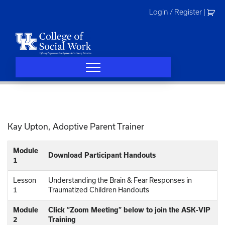
Skip
Login / Register
|
to
content
Kay Upton, Adoptive Parent Trainer
Module
Download Participant Handouts
1
Lesson
Understanding the Brain & Fear Responses in
1
Traumatized Children Handouts
Module
Click “Zoom Meeting” below to join the ASK-VIP
2
Training