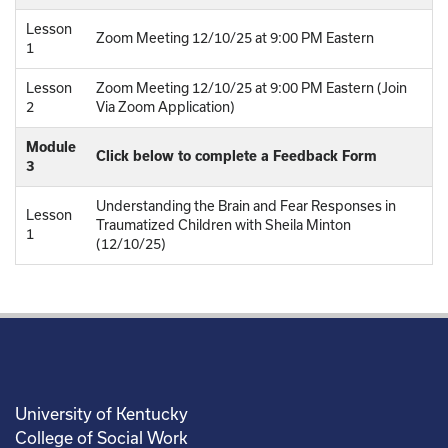
Lesson
Zoom Meeting 12/10/25 at 9:00 PM Eastern
1
Lesson
Zoom Meeting 12/10/25 at 9:00 PM Eastern (Join
2
Via Zoom Application)
Module
Click below to complete a Feedback Form
3
Understanding the Brain and Fear Responses in
Lesson
Traumatized Children with Sheila Minton
1
(12/10/25)
University of Kentucky
College of Social Work