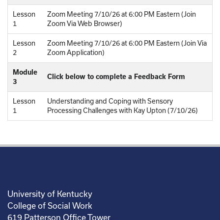
Lesson
Zoom Meeting 7/10/26 at 6:00 PM Eastern (Join
1
Zoom Via Web Browser)
Lesson
Zoom Meeting 7/10/26 at 6:00 PM Eastern (Join Via
2
Zoom Application)
Module
Click below to complete a Feedback Form
3
Lesson
Understanding and Coping with Sensory
1
Processing Challenges with Kay Upton (7/10/26)
University of Kentucky
College of Social Work
619 Patterson Office Tower