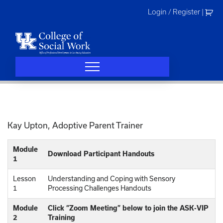
Skip
Login / Register
|
to
content
Kay Upton, Adoptive Parent Trainer
Module
Download Participant Handouts
1
Lesson
Understanding and Coping with Sensory
1
Processing Challenges Handouts
Module
Click “Zoom Meeting” below to join the ASK-VIP
2
Training