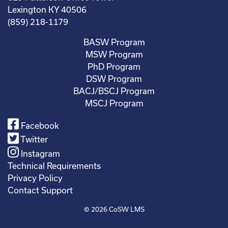
Lexington KY 40506
(859) 218-1179
BASW Program
MSW Program
PhD Program
DSW Program
BACJ/BSCJ Program
MSCJ Program
Facebook
Twitter
Instagram
Technical Requirements
Privacy Policy
Contact Support
© 2026
CoSW LMS