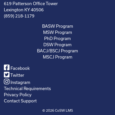
619 Patterson Office Tower
Lexington KY 40506
(859) 218-1179
BASW Program
MSW Program
PhD Program
DSW Program
BACJ/BSCJ Program
MSCJ Program
Facebook
Twitter
Instagram
Technical Requirements
Privacy Policy
Contact Support
© 2026
CoSW LMS