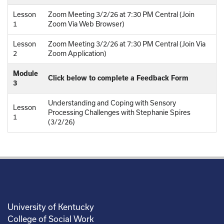
Lesson
Zoom Meeting 3/2/26 at 7:30 PM Central (Join
1
Zoom Via Web Browser)
Lesson
Zoom Meeting 3/2/26 at 7:30 PM Central (Join Via
2
Zoom Application)
Module
Click below to complete a Feedback Form
3
Understanding and Coping with Sensory
Lesson
Processing Challenges with Stephanie Spires
1
(3/2/26)
University of Kentucky
College of Social Work