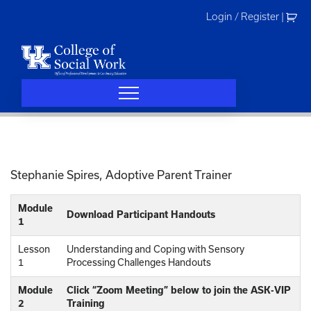
Skip
Login / Register
|
to
content
Stephanie Spires, Adoptive Parent Trainer
Module
Download Participant Handouts
1
Lesson
Understanding and Coping with Sensory
1
Processing Challenges Handouts
Module
Click “Zoom Meeting” below to join the ASK-VIP
2
Training