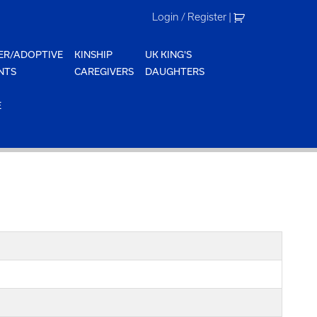
Login / Register
|
ER/ADOPTIVE
KINSHIP
UK KING'S
NTS
CAREGIVERS
DAUGHTERS
E