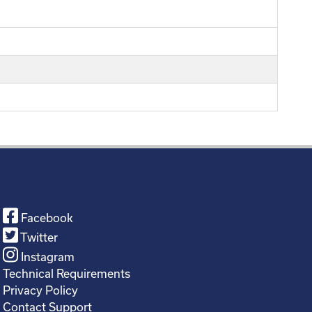
Facebook
Twitter
Instagram
Technical Requirements
Privacy Policy
Contact Support