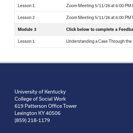
Lesson 1
Zoom Meeting 5/11/26 at 6:00 PM E
Lesson 2
Zoom Meeting 5/11/26 at 6:00 PM E
Module 3
Click below to complete a Feedb
Lesson 1
Understanding a Case Through the C
University of Kentucky
College of Social Work
619 Patterson Office Tower
Lexington KY 40506
(859) 218-1179