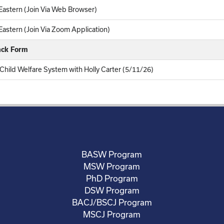
astern (Join Via Web Browser)
astern (Join Via Zoom Application)
ack Form
hild Welfare System with Holly Carter (5/11/26)
BASW Program
MSW Program
PhD Program
DSW Program
BACJ/BSCJ Program
MSCJ Program