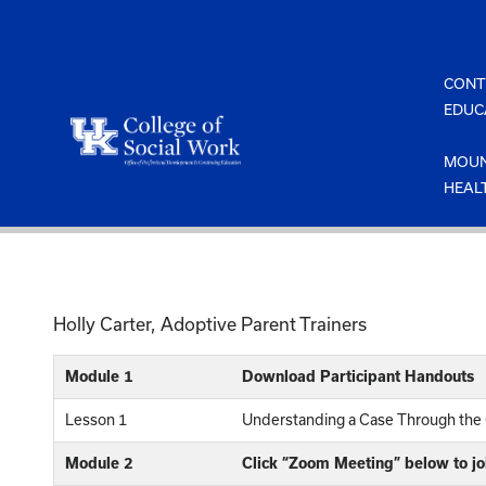
Skip
to
content
CONT
EDUC
MOUN
HEAL
Holly Carter, Adoptive Parent Trainers
Module 1
Download Participant Handouts
Lesson 1
Understanding a Case Through the
Module 2
Click “Zoom Meeting” below to jo