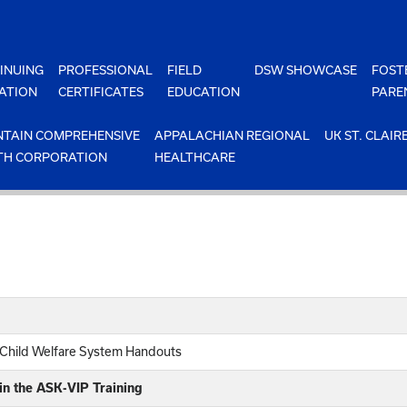
INUING
PROFESSIONAL
FIELD
DSW SHOWCASE
FOST
ATION
CERTIFICATES
EDUCATION
PARE
TAIN COMPREHENSIVE
APPALACHIAN REGIONAL
UK ST. CLAIR
TH CORPORATION
HEALTHCARE
 Child Welfare System Handouts
in the ASK-VIP Training