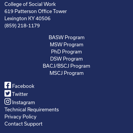
College of Social Work
619 Patterson Office Tower
Lexington KY 40506
(859) 218-1179
BASW Program
MSW Program
PhD Program
DSW Program
BACJ/BSCJ Program
MSCJ Program
Facebook
Twitter
Instagram
Technical Requirements
Privacy Policy
Contact Support