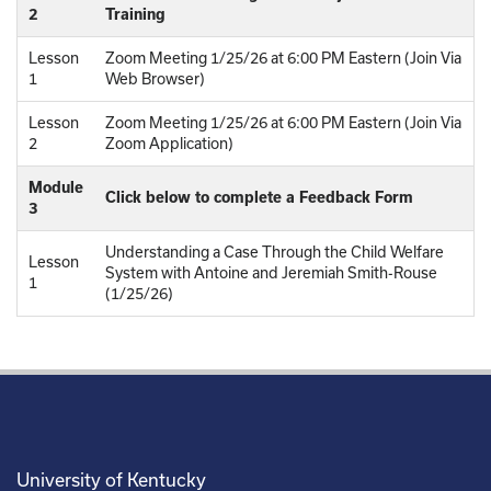
2
Training
Lesson
Zoom Meeting 1/25/26 at 6:00 PM Eastern (Join Via
1
Web Browser)
Lesson
Zoom Meeting 1/25/26 at 6:00 PM Eastern (Join Via
2
Zoom Application)
Module
Click below to complete a Feedback Form
3
Understanding a Case Through the Child Welfare
Lesson
System with Antoine and Jeremiah Smith-Rouse
1
(1/25/26)
University of Kentucky