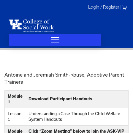
Skip
Login / Register
|
to
content
Antoine and Jeremiah Smith-Rouse, Adoptive Parent
Trainers
Module
Download Participant Handouts
1
Lesson
Understanding a Case Through the Child Welfare
1
System Handouts
Module
Click “Zoom Meeting” below to join the ASK-VIP