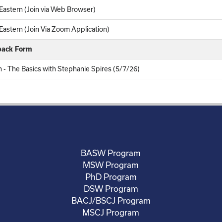
astern (Join via Web Browser)
astern (Join Via Zoom Application)
back Form
n - The Basics with Stephanie Spires (5/7/26)
BASW Program
MSW Program
PhD Program
DSW Program
BACJ/BSCJ Program
MSCJ Program