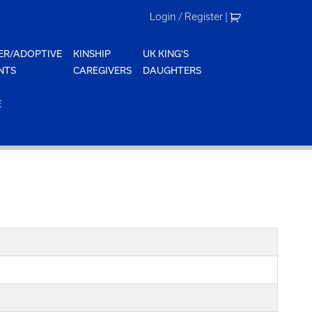
Login / Register
|
ER/ADOPTIVE
KINSHIP
UK KING'S
NTS
CAREGIVERS
DAUGHTERS
E