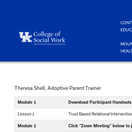
Skip
to
content
CONT
EDUC
MOUN
HEAL
Theresa Shell, Adoptive Parent Trainer
Module 1
Download Participant Handouts
Lesson 1
Trust Based Relational Interventi
Module 2
Click “Zoom Meeting” below to j