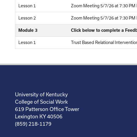
Lesson 1
Zoom Meeting 5/7/26 at 7:30 PM E
Lesson 2
Zoom Meeting 5/7/26 at 7:30 PM E
Module 3
Click below to complete a Feed
Lesson 1
Trust Based Relational Interventio
University of Kentucky
College of Social Work
619 Patterson Office Tower
Lexington KY 40506
(859) 218-1179