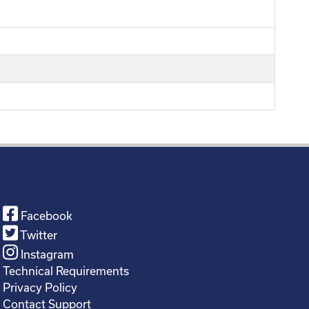
Facebook
Twitter
Instagram
Technical Requirements
Privacy Policy
Contact Support