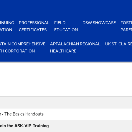
INUING
PROFESSIONAL
FIELD
DSW SHOWCASE
FOST
ATION
CERTIFICATES
EDUCATION
PARE
TAIN COMPREHENSIVE
APPALACHIAN REGIONAL
UK ST. CLAIR
TH CORPORATION
HEALTHCARE
on - The Basics Handouts
oin the ASK-VIP Training