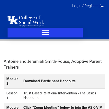
Skip
Login / Register
|
to
content
Antoine and Jeremiah Smith-Rouse, Adoptive Parent
Trainers
Module
Download Participant Handouts
1
Lesson
Trust Based Relational Intervention - The Basics
1
Handouts
Module
Click “Zoom Meeting” below to join the ASK-VIP