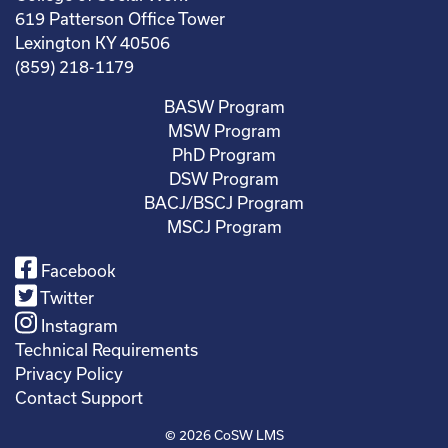
619 Patterson Office Tower
Lexington KY 40506
(859) 218-1179
BASW Program
MSW Program
PhD Program
DSW Program
BACJ/BSCJ Program
MSCJ Program
Facebook
Twitter
Instagram
Technical Requirements
Privacy Policy
Contact Support
© 2026
CoSW LMS