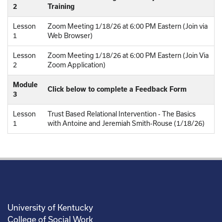
2
Training
Lesson
Zoom Meeting 1/18/26 at 6:00 PM Eastern (Join via
1
Web Browser)
Lesson
Zoom Meeting 1/18/26 at 6:00 PM Eastern (Join Via
2
Zoom Application)
Module
Click below to complete a Feedback Form
3
Lesson
Trust Based Relational Intervention - The Basics
1
with Antoine and Jeremiah Smith-Rouse (1/18/26)
University of Kentucky
College of Social Work