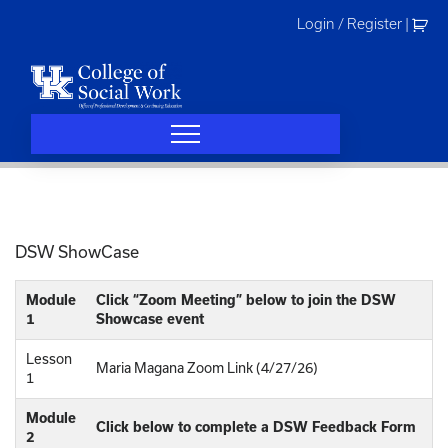
Skip
Login / Register
|
to
content
DSW ShowCase
Module
Click “Zoom Meeting” below to join the DSW
1
Showcase event
Lesson
Maria Magana Zoom Link (4/27/26)
1
Module
Click below to complete a DSW Feedback Form
2