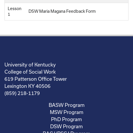
Lesson
DSW Maria Magana Feedback Form
1
University of Kentucky
College of Social Work
619 Patterson Office Tower
Lexington KY 40506
(859) 218-1179
BASW Program
MSW Program
PhD Program
DSW Program