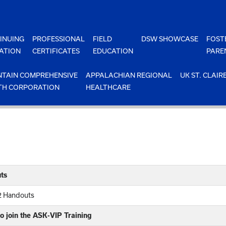
INUING
PROFESSIONAL
FIELD
DSW SHOWCASE
FOST
ATION
CERTIFICATES
EDUCATION
PARE
TAIN COMPREHENSIVE
APPALACHIAN REGIONAL
UK ST. CLAIR
TH CORPORATION
HEALTHCARE
ts
12 Handouts
o join the ASK-VIP Training