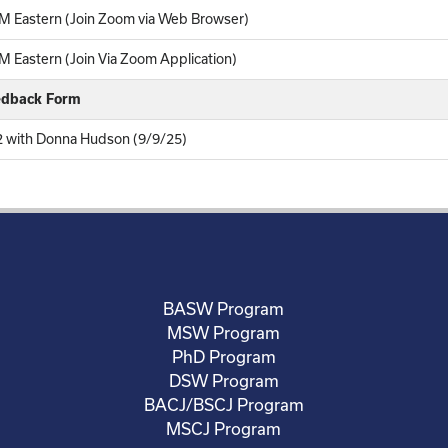
M Eastern (Join Zoom via Web Browser)
 Eastern (Join Via Zoom Application)
eedback Form
12 with Donna Hudson (9/9/25)
BASW Program
MSW Program
PhD Program
DSW Program
BACJ/BSCJ Program
MSCJ Program