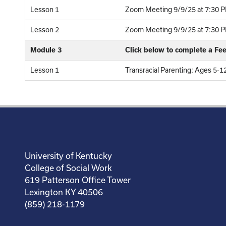
Lesson 1
Zoom Meeting 9/9/25 at 7:30 P
Lesson 2
Zoom Meeting 9/9/25 at 7:30 PM
Module 3
Click below to complete a F
Lesson 1
Transracial Parenting: Ages 5-
University of Kentucky
College of Social Work
619 Patterson Office Tower
Lexington KY 40506
(859) 218-1179