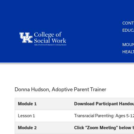
Skip
to
content
CONT
EDUC
MOUN
HEAL
Donna Hudson, Adoptive Parent Trainer
Module 1
Download Participant Handou
Lesson 1
Transracial Parenting: Ages 5-
Module 2
Click “Zoom Meeting” below t