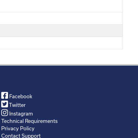
Facebook
Twitter
Instagram
Technical Requirements
Privacy Policy
Contact Support