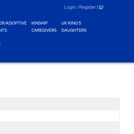
Login / Register
|
ER/ADOPTIVE
KINSHIP
UK KING'S
NTS
CAREGIVERS
DAUGHTERS
E